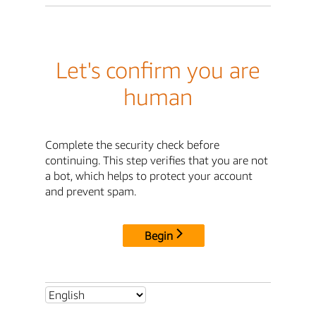
Let's confirm you are
human
Complete the security check before
continuing. This step verifies that you are not
a bot, which helps to protect your account
and prevent spam.
Begin