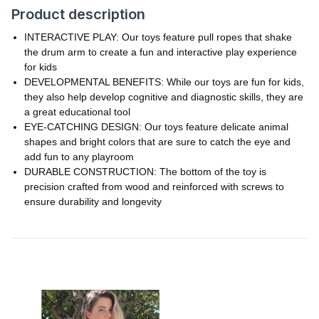
Product description
INTERACTIVE PLAY: Our toys feature pull ropes that shake
the drum arm to create a fun and interactive play experience
for kids
DEVELOPMENTAL BENEFITS: While our toys are fun for kids,
they also help develop cognitive and diagnostic skills, they are
a great educational tool
EYE-CATCHING DESIGN: Our toys feature delicate animal
shapes and bright colors that are sure to catch the eye and
add fun to any playroom
DURABLE CONSTRUCTION: The bottom of the toy is
precision crafted from wood and reinforced with screws to
ensure durability and longevity