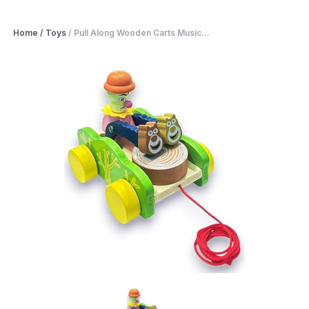
Home
/
Toys
/
Pull Along Wooden Carts Music...