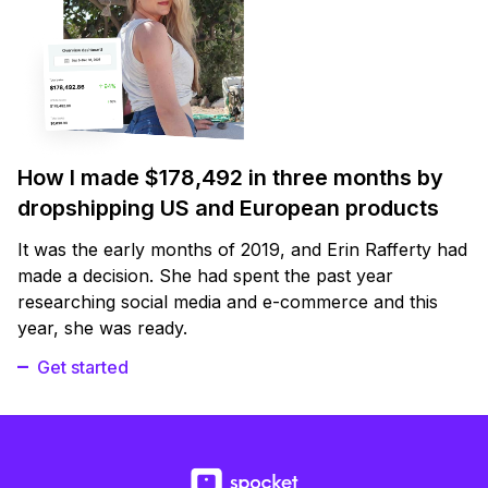
How I made $178,492 in three months by
dropshipping US and European products
It was the early months of 2019, and Erin Rafferty had
made a decision. She had spent the past year
researching social media and e-commerce and this
year, she was ready.
Get started