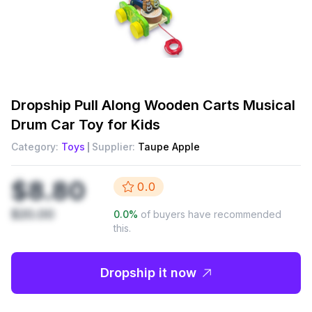
Dropship
Pull Along Wooden Carts Musical
Drum Car Toy for Kids
Category:
Toys
Supplier:
Taupe Apple
$8.80
0.0
$20.00
0.0
%
of buyers have recommended
this.
Dropship it now