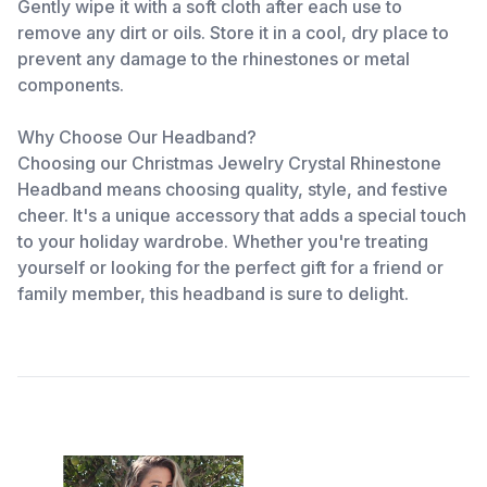
Gently wipe it with a soft cloth after each use to
remove any dirt or oils. Store it in a cool, dry place to
prevent any damage to the rhinestones or metal
components.
Why Choose Our Headband?
Choosing our Christmas Jewelry Crystal Rhinestone
Headband means choosing quality, style, and festive
cheer. It's a unique accessory that adds a special touch
to your holiday wardrobe. Whether you're treating
yourself or looking for the perfect gift for a friend or
family member, this headband is sure to delight.