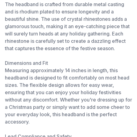
The headband is crafted from durable metal casting
and is rhodium plated to ensure longevity and a
beautiful shine. The use of crystal rhinestones adds a
glamorous touch, making it an eye-catching piece that
will surely turn heads at any holiday gathering. Each
rhinestone is carefully set to create a dazzling effect
that captures the essence of the festive season.
Dimensions and Fit
Measuring approximately 14 inches in length, this
headband is designed to fit comfortably on most head
sizes. The flexible design allows for easy wear,
ensuring that you can enjoy your holiday festivities
without any discomfort. Whether you're dressing up for
a Christmas party or simply want to add some cheer to
your everyday look, this headband is the perfect
accessory.
Lead Compliance and Safety