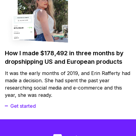
How I made $178,492 in three months by
dropshipping US and European products
It was the early months of 2019, and Erin Rafferty had
made a decision. She had spent the past year
researching social media and e-commerce and this
year, she was ready.
Get started