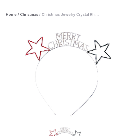
Home
/
Christmas
/
Christmas Jewelry Crystal Rhi...