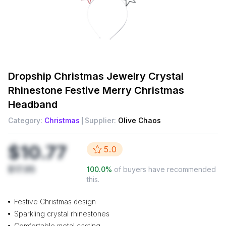
Dropship
Christmas Jewelry Crystal
Rhinestone Festive Merry Christmas
Headband
Category:
Christmas
Supplier:
Olive Chaos
$10.77
5.0
$17.95
100.0
%
of buyers have recommended
this.
Festive Christmas design
Sparkling crystal rhinestones
Comfortable metal casting