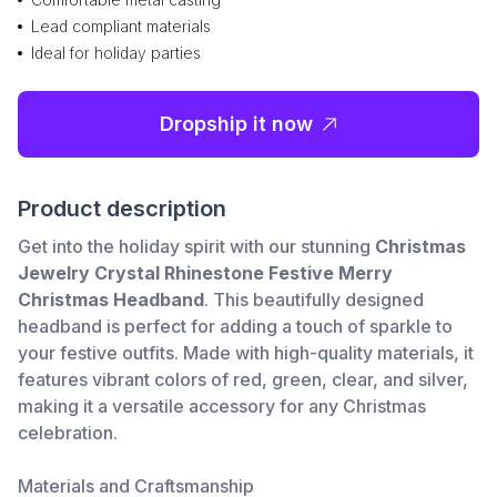
Lead compliant materials
Ideal for holiday parties
Dropship it now
Product description
Get into the holiday spirit with our stunning
Christmas
Jewelry Crystal Rhinestone Festive Merry
Christmas Headband
. This beautifully designed
headband is perfect for adding a touch of sparkle to
your festive outfits. Made with high-quality materials, it
features vibrant colors of red, green, clear, and silver,
making it a versatile accessory for any Christmas
celebration.
Materials and Craftsmanship