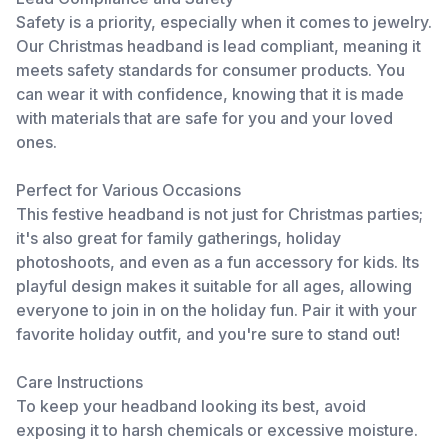
Safety is a priority, especially when it comes to jewelry.
Our Christmas headband is lead compliant, meaning it
meets safety standards for consumer products. You
can wear it with confidence, knowing that it is made
with materials that are safe for you and your loved
ones.
Perfect for Various Occasions
This festive headband is not just for Christmas parties;
it's also great for family gatherings, holiday
photoshoots, and even as a fun accessory for kids. Its
playful design makes it suitable for all ages, allowing
everyone to join in on the holiday fun. Pair it with your
favorite holiday outfit, and you're sure to stand out!
Care Instructions
To keep your headband looking its best, avoid
exposing it to harsh chemicals or excessive moisture.