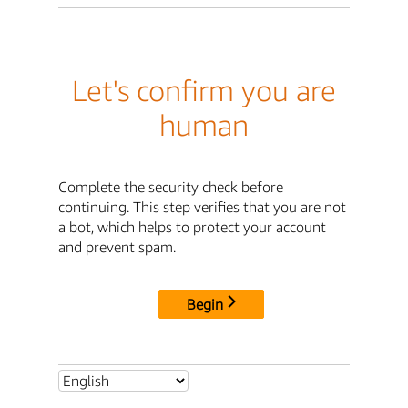
Let's confirm you are
human
Complete the security check before
continuing. This step verifies that you are not
a bot, which helps to protect your account
and prevent spam.
Begin