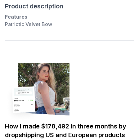
Product description
Features
Patriotic Velvet Bow
How I made $178,492 in three months by
dropshipping US and European products