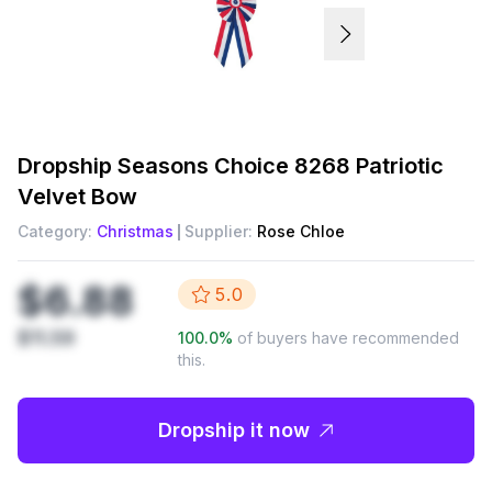
Dropship
Seasons Choice 8268 Patriotic
Velvet Bow
Category:
Christmas
Supplier:
Rose Chloe
$6.88
5.0
$11.59
100.0
%
of buyers have recommended
this.
Dropship it now