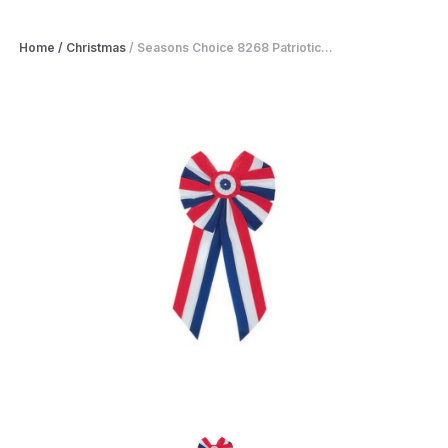
Home
/
Christmas
/
Seasons Choice 8268 Patriotic...