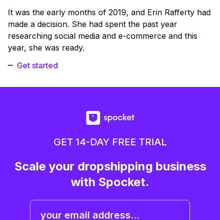
It was the early months of 2019, and Erin Rafferty had
made a decision. She had spent the past year
researching social media and e-commerce and this
year, she was ready.
Get started
GET 14-DAY FREE TRIAL
Scale your dropshipping business
with Spocket.