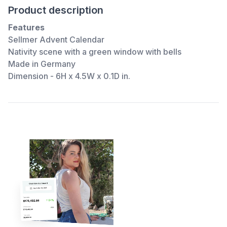
Product description
Features
Sellmer Advent Calendar
Nativity scene with a green window with bells
Made in Germany
Dimension - 6H x 4.5W x 0.1D in.