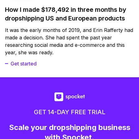
How I made $178,492 in three months by
dropshipping US and European products
It was the early months of 2019, and Erin Rafferty had
made a decision. She had spent the past year
researching social media and e-commerce and this
year, she was ready.
Get started
GET 14-DAY FREE TRIAL
Scale your dropshipping business
with Spocket.