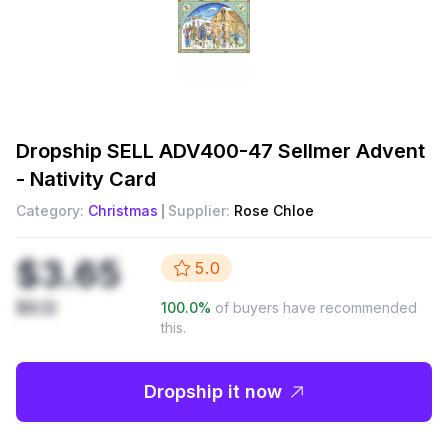
Dropship
SELL ADV400-47 Sellmer Advent
- Nativity Card
Category:
Christmas
Supplier:
Rose Chloe
$3.65
5.0
$6.12
100.0
%
of buyers have recommended
this.
Dropship it now