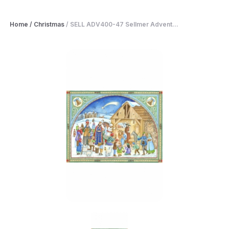
Home
/
Christmas
/
SELL ADV400-47 Sellmer Advent...