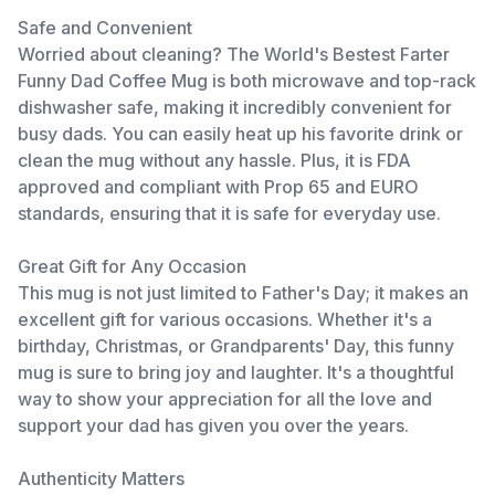
Safe and Convenient
Worried about cleaning? The World's Bestest Farter
Funny Dad Coffee Mug is both microwave and top-rack
dishwasher safe, making it incredibly convenient for
busy dads. You can easily heat up his favorite drink or
clean the mug without any hassle. Plus, it is FDA
approved and compliant with Prop 65 and EURO
standards, ensuring that it is safe for everyday use.
Great Gift for Any Occasion
This mug is not just limited to Father's Day; it makes an
excellent gift for various occasions. Whether it's a
birthday, Christmas, or Grandparents' Day, this funny
mug is sure to bring joy and laughter. It's a thoughtful
way to show your appreciation for all the love and
support your dad has given you over the years.
Authenticity Matters