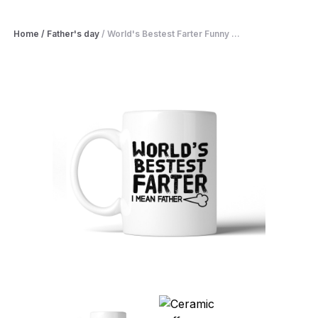
Home
/
Father's day
/
World's Bestest Farter Funny ...