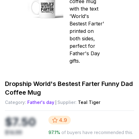
Dropship
World's Bestest Farter Funny Dad
Coffee Mug
Category:
Father's day
Supplier:
Teal Tiger
$7.50
4.9
$14.99
97.1
%
of buyers have recommended this.