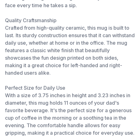
face every time he takes a sip.
Quality Craftsmanship
Crafted from high-quality ceramic, this mug is built to
last. Its sturdy construction ensures that it can withstand
daily use, whether at home or in the office. The mug
features a classic white finish that beautifully
showcases the fun design printed on both sides,
making it a great choice for left-handed and right-
handed users alike.
Perfect Size for Daily Use
With a size of 3.75 inches in height and 3.23 inches in
diameter, this mug holds 11 ounces of your dad's
favorite beverage. It's the perfect size for a generous
cup of coffee in the morning or a soothing tea in the
evening. The comfortable handle allows for easy
gripping, making it a practical choice for everyday use.