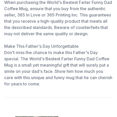
When purchasing the World's Bestest Farter Funny Dad
Coffee Mug, ensure that you buy from the authentic
seller, 365 In Love or 365 Printing Inc. This guarantees
that you receive a high-quality product that meets all
the described standards. Beware of counterfeits that
may not deliver the same quality or design.
Make This Father's Day Unforgettable
Don't miss the chance to make this Father's Day
special. The World's Bestest Farter Funny Dad Coffee
Mug is a small yet meaningful gift that will surely put a
smile on your dad's face. Show him how much you
care with this unique and funny mug that he can cherish
for years to come.