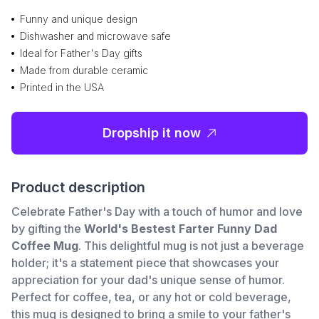
Funny and unique design
Dishwasher and microwave safe
Ideal for Father's Day gifts
Made from durable ceramic
Printed in the USA
Dropship it now
Product description
Celebrate Father's Day with a touch of humor and love
by gifting the
World's Bestest Farter Funny Dad
Coffee Mug
. This delightful mug is not just a beverage
holder; it's a statement piece that showcases your
appreciation for your dad's unique sense of humor.
Perfect for coffee, tea, or any hot or cold beverage,
this mug is designed to bring a smile to your father's