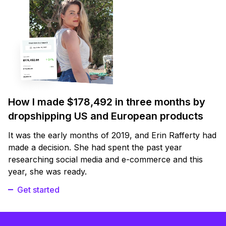
How I made $178,492 in three months by
dropshipping US and European products
It was the early months of 2019, and Erin Rafferty had
made a decision. She had spent the past year
researching social media and e-commerce and this
year, she was ready.
Get started