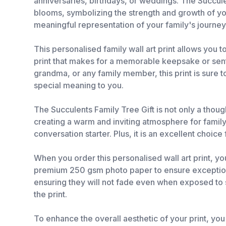
anniversaries, birthdays, or weddings. The Succule
blooms, symbolizing the strength and growth of you
meaningful representation of your family's journey
This personalised family wall art print allows you 
print that makes for a memorable keepsake or senti
grandma, or any family member, this print is sure 
special meaning to you.
The Succulents Family Tree Gift is not only a though
creating a warm and inviting atmosphere for family 
conversation starter. Plus, it is an excellent choi
When you order this personalised wall art print, yo
premium 250 gsm photo paper to ensure exceptional c
ensuring they will not fade even when exposed to s
the print.
To enhance the overall aesthetic of your print, you