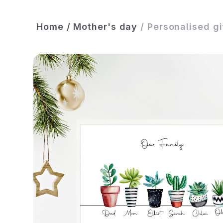
Home
/
Mother's day
/
Personalised gif