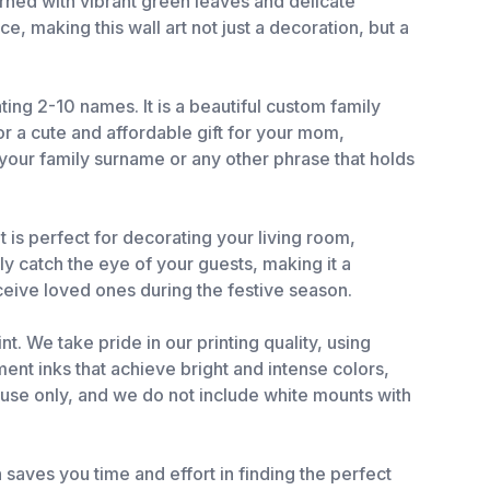
rned with vibrant green leaves and delicate
, making this wall art not just a decoration, but a
ting 2-10 names. It is a beautiful custom family
r a cute and affordable gift for your mom,
 your family surname or any other phrase that holds
t is perfect for decorating your living room,
ly catch the eye of your guests, making it a
eceive loved ones during the festive season.
t. We take pride in our printing quality, using
ent inks that achieve bright and intense colors,
r use only, and we do not include white mounts with
 saves you time and effort in finding the perfect