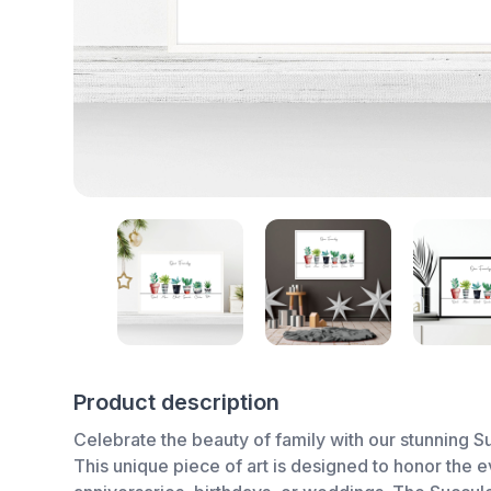
Product description
Celebrate the beauty of family with our stunning Su
This unique piece of art is designed to honor the e