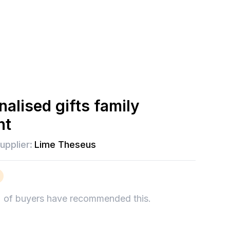
alised gifts family
nt
upplier:
Lime Theseus
%
of buyers have recommended this.