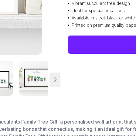
Vibrant succulent tree design
Ideal for special occasions
Available in sleek black or whit
Printed on premium quality pape
cculents Family Tree Gift, a personalised wall art print tha
verlasting bonds that connect us, making it an ideal gift for