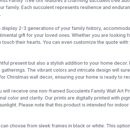
nts Family Tree Gift features a charming succulent tree ado
r family. Each succulent represents resilience and endurance
.
to display 2-3 generations of your family history, accommoda
mental gift for your loved ones. Whether you are looking fo
to touch their hearts. You can even customize the quote with
tful present but also a stylish addition to your home decor. I
gatherings. The vibrant colors and intricate design will sure
ce for Christmas wall decor, ensuring your home is ready to r
u will receive one non-framed Succulents Family Wall Art Prin
olor and clarity. Our prints are digitally printed with pigm
unlight. Please note that this product is intended for indoo
 can choose from sleek frames in black or white. This option