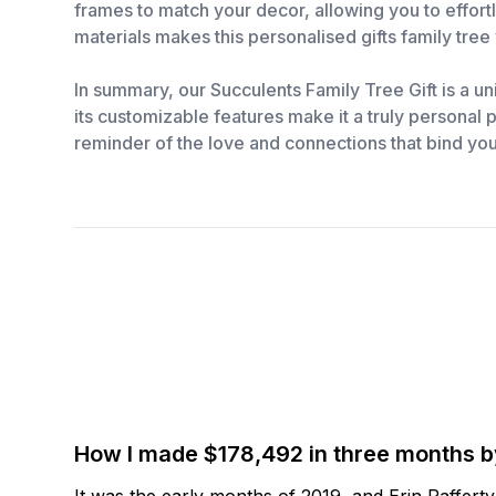
frames to match your decor, allowing you to effortl
materials makes this personalised gifts family tree 
In summary, our Succulents Family Tree Gift is a uni
its customizable features make it a truly personal pr
reminder of the love and connections that bind you
How I made $178,492 in three months 