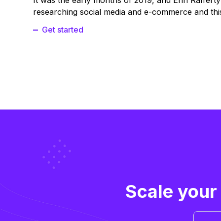
It was the early months of 2019, and Erin Raffert
researching social media and e-commerce and this
Get started
Scale your