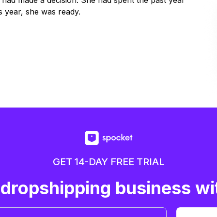
y had made a decision. She had spent the past year
 year, she was ready.
GET 14-DAY FREE TRIAL
 dropshipping business wi