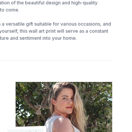
tion of the beautiful design and high-quality
s to come.
 a versatile gift suitable for various occasions, and
urself, this wall art print will serve as a constant
ature and sentiment into your home.