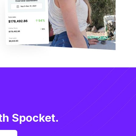
th Spocket.