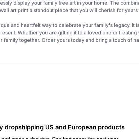
essly display your family tree art in your home. The combina
wall art print a standout piece that you will cherish for year
que and heartfelt way to celebrate your family's legacy. It is
esent. Whether you are gifting it to a loved one or treating yo
r family together. Order yours today and bring a touch of n
by dropshipping US and European products