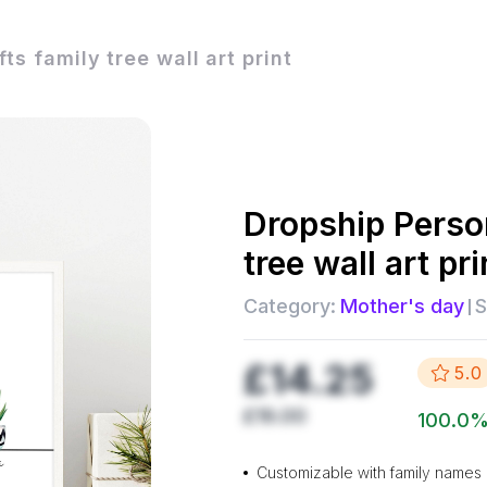
ts family tree wall art print
Dropship
Person
tree wall art pri
Category:
Mother's day
S
£14.25
5.0
£19.00
100.0
Customizable with family names