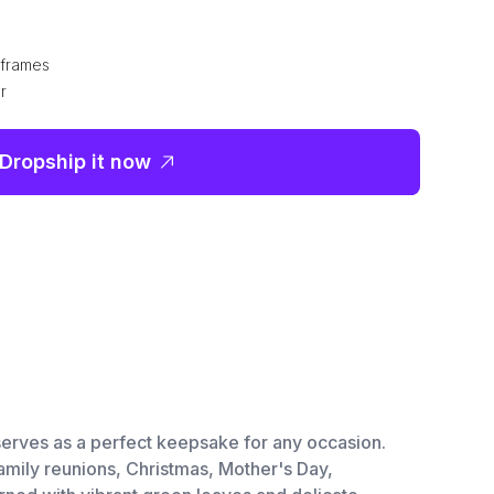
e frames
r
Dropship it now
t serves as a perfect keepsake for any occasion.
 family reunions, Christmas, Mother's Day,