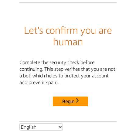
Let's confirm you are
human
Complete the security check before
continuing. This step verifies that you are not
a bot, which helps to protect your account
and prevent spam.
Begin