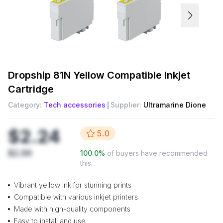
Dropship
81N Yellow Compatible Inkjet
Cartridge
Category:
Tech accessories
Supplier:
Ultramarine Dione
$2.24
5.0
$2.99
100.0
%
of buyers have recommended
this.
Vibrant yellow ink for stunning prints
Compatible with various inkjet printers
Made with high-quality components
Easy to install and use