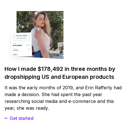
How I made $178,492 in three months by
dropshipping US and European products
It was the early months of 2019, and Erin Rafferty had
made a decision. She had spent the past year
researching social media and e-commerce and this
year, she was ready.
Get started