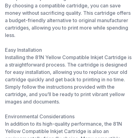
By choosing a compatible cartridge, you can save
money without sacrificing quality. This cartridge offers
a budget-friendly alternative to original manufacturer
cartridges, allowing you to print more while spending
less.
Easy Installation
Installing the 81N Yellow Compatible Inkjet Cartridge is
a straightforward process. The cartridge is designed
for easy installation, allowing you to replace your old
cartridge quickly and get back to printing in no time.
Simply follow the instructions provided with the
cartridge, and you’ll be ready to print vibrant yellow
images and documents.
Environmental Considerations
In addition to its high-quality performance, the 81N
Yellow Compatible Inkjet Cartridge is also an