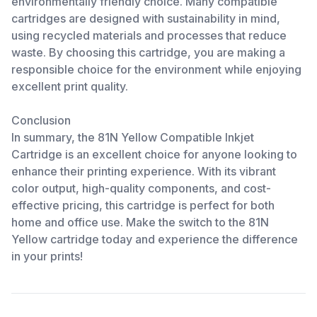
environmentally friendly choice. Many compatible
cartridges are designed with sustainability in mind,
using recycled materials and processes that reduce
waste. By choosing this cartridge, you are making a
responsible choice for the environment while enjoying
excellent print quality.
Conclusion
In summary, the 81N Yellow Compatible Inkjet
Cartridge is an excellent choice for anyone looking to
enhance their printing experience. With its vibrant
color output, high-quality components, and cost-
effective pricing, this cartridge is perfect for both
home and office use. Make the switch to the 81N
Yellow cartridge today and experience the difference
in your prints!