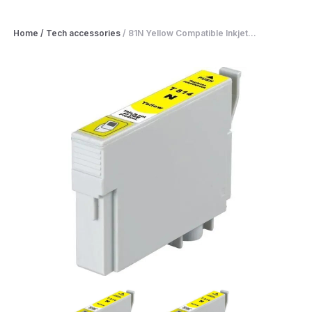
Home
/
Tech accessories
/
81N Yellow Compatible Inkjet...