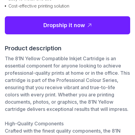
Cost-effective printing solution
Dropship it now
Product description
The 81N Yellow Compatible Inkjet Cartridge is an
essential component for anyone looking to achieve
professional-quality prints at home or in the office. This
cartridge is part of the Professional Colour Series,
ensuring that you receive vibrant and true-to-life
colors with every print. Whether you are printing
documents, photos, or graphics, the 81N Yellow
cartridge delivers exceptional results that will impress.
High-Quality Components
Crafted with the finest quality components, the 81N