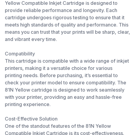
Yellow Compatible Inkjet Cartridge is designed to
provide reliable performance and longevity. Each
cartridge undergoes rigorous testing to ensure that it
meets high standards of quality and performance. This
means you can trust that your prints will be sharp, clear,
and vibrant every time.
Compatibility
This cartridge is compatible with a wide range of inkjet
printers, making it a versatile choice for various
printing needs. Before purchasing, it’s essential to
check your printer model to ensure compatibility. The
81N Yellow cartridge is designed to work seamlessly
with your printer, providing an easy and hassle-free
printing experience.
Cost-Effective Solution
One of the standout features of the 81N Yellow
Compatible Inkjet Cartridge is its cost-effectiveness.