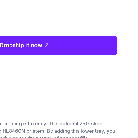
Dropship it now
printing efficiency. This optional 250-sheet
HL8460N printers. By adding this lower tray, you