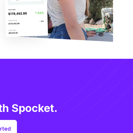
th Spocket.
rted