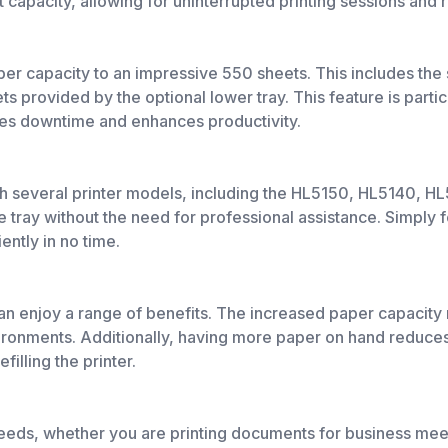
t capacity, allowing for uninterrupted printing sessions and 
aper capacity to an impressive 550 sheets. This includes the
ts provided by the optional lower tray. This feature is partic
izes downtime and enhances productivity.
several printer models, including the HL5150, HL5140, HL5
e tray without the need for professional assistance. Simply fo
iently in no time.
n enjoy a range of benefits. The increased paper capacity m
vironments. Additionally, having more paper on hand reduces
illing the printer.
g needs, whether you are printing documents for business mee