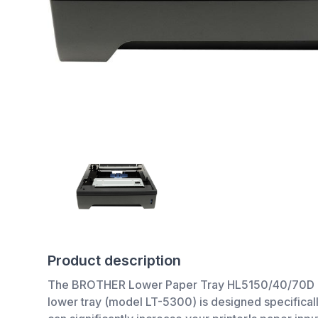
Product description
The BROTHER Lower Paper Tray HL5150/40/70D is an
lower tray (model LT-5300) is designed specifica