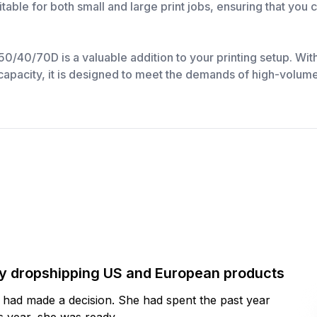
itable for both small and large print jobs, ensuring that you
/70D is a valuable addition to your printing setup. With i
 capacity, it is designed to meet the demands of high-volume 
by dropshipping US and European products
y had made a decision. She had spent the past year