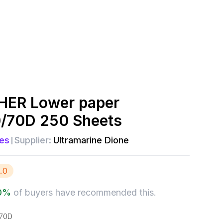
ER Lower paper
0/70D 250 Sheets
es
Supplier:
Ultramarine Dione
.0
0
%
of buyers have recommended this.
170D