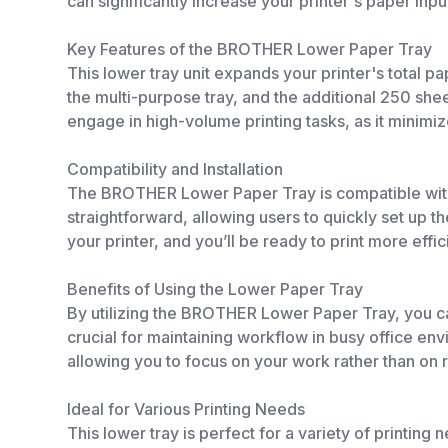
can significantly increase your printer's paper inpu
Key Features of the BROTHER Lower Paper Tray
This lower tray unit expands your printer's total p
the multi-purpose tray, and the additional 250 shee
engage in high-volume printing tasks, as it minim
Compatibility and Installation
The BROTHER Lower Paper Tray is compatible with 
straightforward, allowing users to quickly set up th
your printer, and you’ll be ready to print more effic
Benefits of Using the Lower Paper Tray
By utilizing the BROTHER Lower Paper Tray, you ca
crucial for maintaining workflow in busy office en
allowing you to focus on your work rather than on ref
Ideal for Various Printing Needs
This lower tray is perfect for a variety of printin