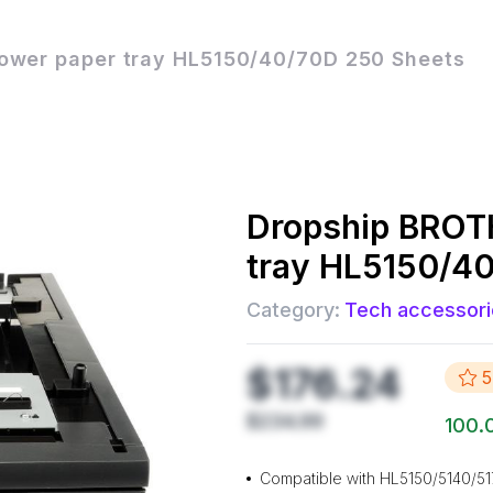
wer paper tray HL5150/40/70D 250 Sheets
Dropship
BROTH
tray HL5150/4
Category:
Tech accessori
$176.24
5
$234.99
100.
Compatible with HL5150/5140/5