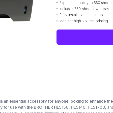
Expands capacity to 550 sheets
Includes 250-sheet lower tray
Easy installation and setup
Ideal for high-volume printing
 essential accessory for anyone looking to enhance their 
lly for use with the BROTHER HL5150, HL5140, HL5170D, and 