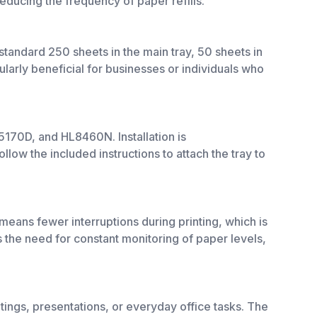
reducing the frequency of paper refills.
 standard 250 sheets in the main tray, 50 sheets in
ularly beneficial for businesses or individuals who
170D, and HL8460N. Installation is
llow the included instructions to attach the tray to
eans fewer interruptions during printing, which is
 the need for constant monitoring of paper levels,
tings, presentations, or everyday office tasks. The