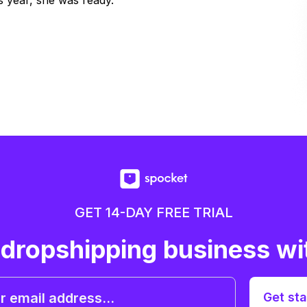
 year, she was ready.
GET 14-DAY FREE TRIAL
 dropshipping business wi
Get sta