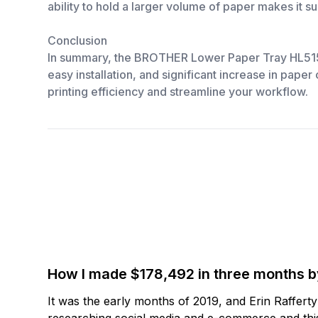
ability to hold a larger volume of paper makes it su
Conclusion
In summary, the BROTHER Lower Paper Tray HL5150/40
easy installation, and significant increase in paper
printing efficiency and streamline your workflow.
How I made $178,492 in three months 
It was the early months of 2019, and Erin Raffert