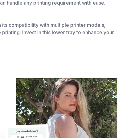
 can handle any printing requirement with ease.
ts compatibility with multiple printer models,
printing. Invest in this lower tray to enhance your