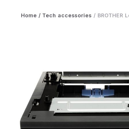
Home
/
Tech accessories
/
BROTHER Lo