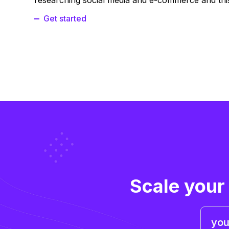
researching social media and e-commerce and this
Get started
Scale your