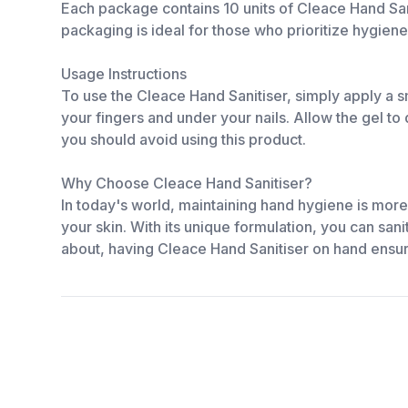
Each package contains 10 units of Cleace Hand Sani
packaging is ideal for those who prioritize hygiene
Usage Instructions
To use the Cleace Hand Sanitiser, simply apply a s
your fingers and under your nails. Allow the gel to d
you should avoid using this product.
Why Choose Cleace Hand Sanitiser?
In today's world, maintaining hand hygiene is more
your skin. With its unique formulation, you can sa
about, having Cleace Hand Sanitiser on hand ensu