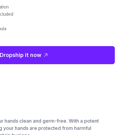
ation
ncluded
mula
Dropship it now
our hands clean and germ-free. With a potent
ing your hands are protected from harmful