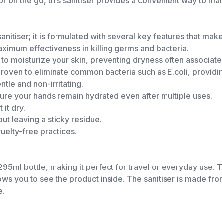
r on the go, this sanitiser provides a convenient way to mai
anitiser; it is formulated with several key features that make 
ximum effectiveness in killing germs and bacteria.
to moisturize your skin, preventing dryness often associated
 proven to eliminate common bacteria such as E.coli, providin
entle and non-irritating.
ure your hands remain hydrated even after multiple uses.
it dry.
ut leaving a sticky residue.
uelty-free practices.
95ml bottle, making it perfect for travel or everyday use. 
llows you to see the product inside. The sanitiser is made f
e.