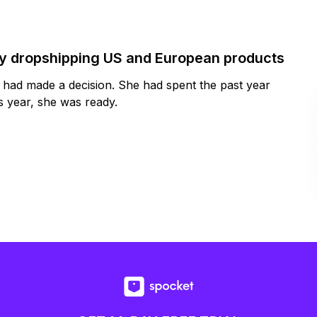
by dropshipping US and European products
y had made a decision. She had spent the past year
 year, she was ready.