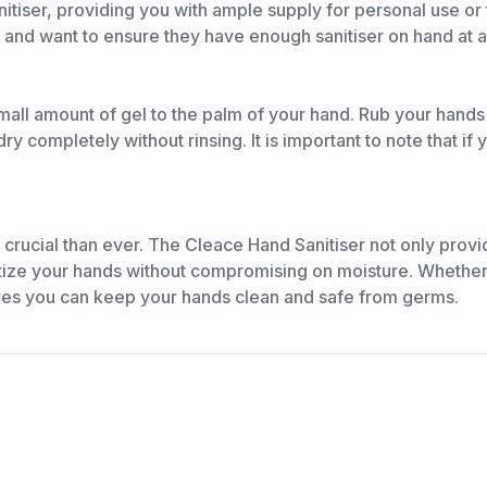
tiser, providing you with ample supply for personal use or t
 and want to ensure they have enough sanitiser on hand at al
mall amount of gel to the palm of your hand. Rub your hands
ry completely without rinsing. It is important to note that if
 crucial than ever. The Cleace Hand Sanitiser not only provi
nitize your hands without compromising on moisture. Whether 
res you can keep your hands clean and safe from germs.