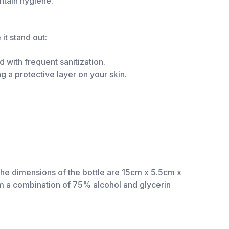
ntain hygiene.
it stand out:
 with frequent sanitization.
g a protective layer on your skin.
The dimensions of the bottle are 15cm x 5.5cm x
rom a combination of 75% alcohol and glycerin