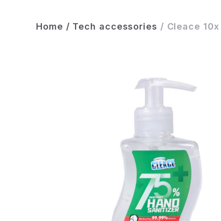
Home
/
Tech accessories
/
Cleace 10x