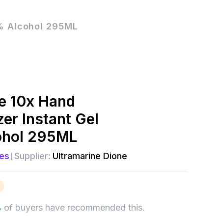
5% Alcohol 295ML
e 10x Hand
zer Instant Gel
ohol 295ML
es
Supplier:
Ultramarine Dione
%
of buyers have recommended this.