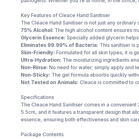
pathogens. Whether you're at home, in the office, o
Key Features of Cleace Hand Sanitiser
The Cleace Hand Sanitiser is not just any ordinary s
75% Alcohol:
The high alcohol content ensures ma
Glycerin Essence:
Specially added glycerin helps 
Eliminates 99.99% of Bacteria:
This sanitiser is
Skin-Friendly:
Formulated for all skin types, it is g
Ultra-Hydration:
The moisturizing ingredients ens
Non-Rinse:
No need for water; simply apply and let 
Non-Sticky:
The gel formula absorbs quickly witho
Not Tested on Animals:
Cleace is committed to cr
Specifications
The Cleace Hand Sanitiser comes in a convenient 2
5.5cm, and it features a transparent design that a
essence, ensuring both effectiveness and skin car
Package Contents