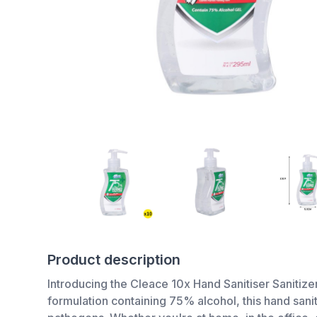
Product description
Introducing the Cleace 10x Hand Sanitiser Sanitize
formulation containing 75% alcohol, this hand sani