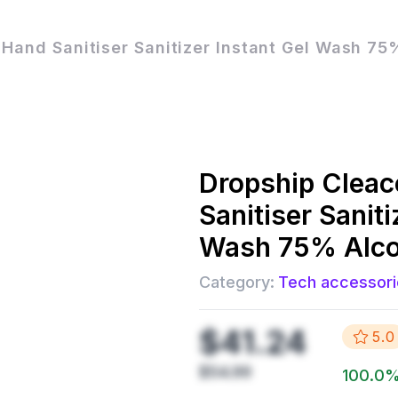
 Hand Sanitiser Sanitizer Instant Gel Wash 7
Dropship
Cleac
Sanitiser Saniti
Wash 75% Alc
Category:
Tech accessori
$41.24
5.0
$54.99
100.0