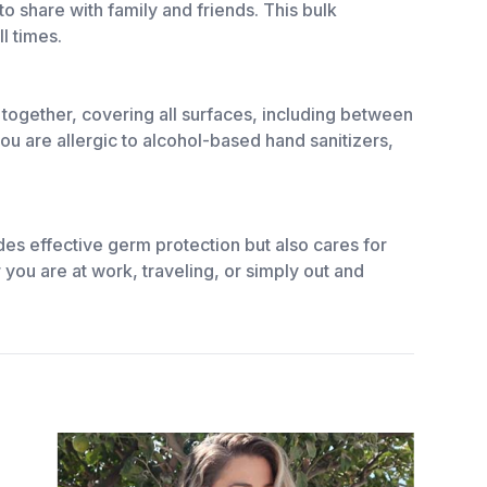
o share with family and friends. This bulk
l times.
 together, covering all surfaces, including between
 you are allergic to alcohol-based hand sanitizers,
des effective germ protection but also cares for
you are at work, traveling, or simply out and