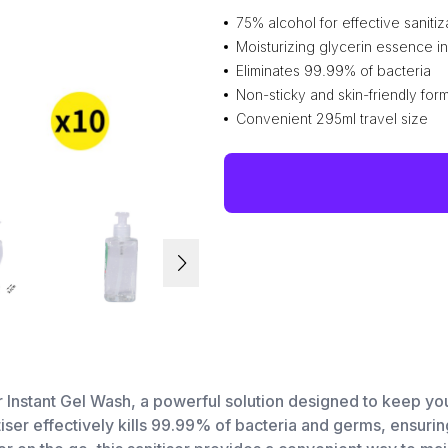
75% alcohol for effective sanitiz
Moisturizing glycerin essence i
Eliminates 99.99% of bacteria
Non-sticky and skin-friendly for
Convenient 295ml travel size
r Instant Gel Wash, a powerful solution designed to keep y
tiser effectively kills 99.99% of bacteria and germs, ensur