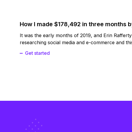
How I made $178,492 in three months 
It was the early months of 2019, and Erin Raffert
researching social media and e-commerce and this
Get started