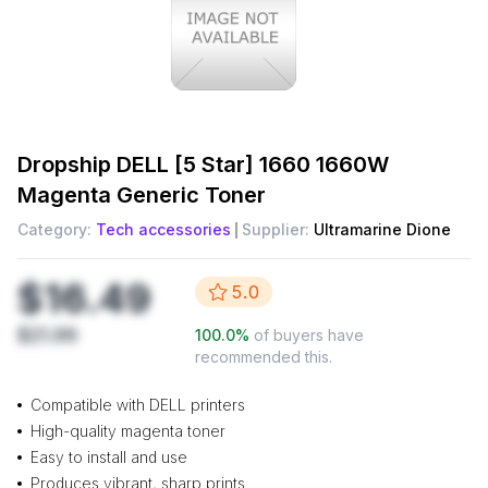
Dropship
DELL [5 Star] 1660 1660W
Magenta Generic Toner
Category:
Tech accessories
Supplier:
Ultramarine Dione
$16.49
5.0
$21.99
100.0
%
of buyers have
recommended this.
Compatible with DELL printers
High-quality magenta toner
Easy to install and use
Produces vibrant, sharp prints