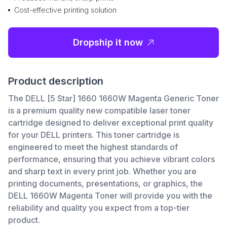
Cost-effective printing solution
Dropship it now
Product description
The DELL [5 Star] 1660 1660W Magenta Generic Toner
is a premium quality new compatible laser toner
cartridge designed to deliver exceptional print quality
for your DELL printers. This toner cartridge is
engineered to meet the highest standards of
performance, ensuring that you achieve vibrant colors
and sharp text in every print job. Whether you are
printing documents, presentations, or graphics, the
DELL 1660W Magenta Toner will provide you with the
reliability and quality you expect from a top-tier
product.