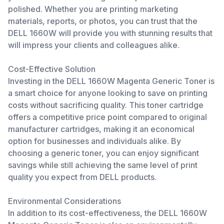
polished. Whether you are printing marketing
materials, reports, or photos, you can trust that the
DELL 1660W will provide you with stunning results that
will impress your clients and colleagues alike.
Cost-Effective Solution
Investing in the DELL 1660W Magenta Generic Toner is
a smart choice for anyone looking to save on printing
costs without sacrificing quality. This toner cartridge
offers a competitive price point compared to original
manufacturer cartridges, making it an economical
option for businesses and individuals alike. By
choosing a generic toner, you can enjoy significant
savings while still achieving the same level of print
quality you expect from DELL products.
Environmental Considerations
In addition to its cost-effectiveness, the DELL 1660W