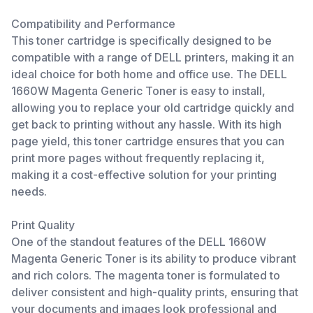
Compatibility and Performance
This toner cartridge is specifically designed to be
compatible with a range of DELL printers, making it an
ideal choice for both home and office use. The DELL
1660W Magenta Generic Toner is easy to install,
allowing you to replace your old cartridge quickly and
get back to printing without any hassle. With its high
page yield, this toner cartridge ensures that you can
print more pages without frequently replacing it,
making it a cost-effective solution for your printing
needs.
Print Quality
One of the standout features of the DELL 1660W
Magenta Generic Toner is its ability to produce vibrant
and rich colors. The magenta toner is formulated to
deliver consistent and high-quality prints, ensuring that
your documents and images look professional and