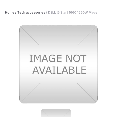
Home
/
Tech accessories
/
DELL [5 Star] 1660 1660W Mage...