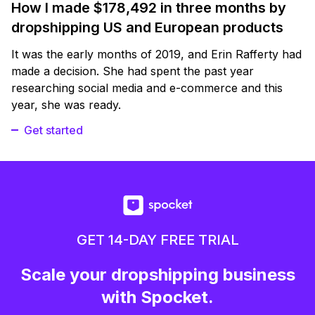
How I made $178,492 in three months by
dropshipping US and European products
It was the early months of 2019, and Erin Rafferty had
made a decision. She had spent the past year
researching social media and e-commerce and this
year, she was ready.
Get started
GET 14-DAY FREE TRIAL
Scale your dropshipping business
with Spocket.