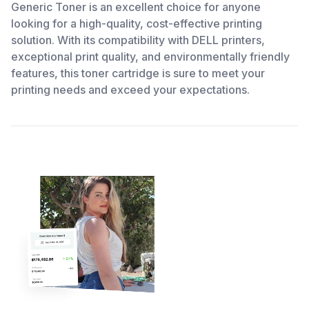
Generic Toner is an excellent choice for anyone
looking for a high-quality, cost-effective printing
solution. With its compatibility with DELL printers,
exceptional print quality, and environmentally friendly
features, this toner cartridge is sure to meet your
printing needs and exceed your expectations.