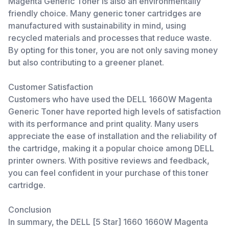
Magenta Generic Toner is also an environmentally
friendly choice. Many generic toner cartridges are
manufactured with sustainability in mind, using
recycled materials and processes that reduce waste.
By opting for this toner, you are not only saving money
but also contributing to a greener planet.
Customer Satisfaction
Customers who have used the DELL 1660W Magenta
Generic Toner have reported high levels of satisfaction
with its performance and print quality. Many users
appreciate the ease of installation and the reliability of
the cartridge, making it a popular choice among DELL
printer owners. With positive reviews and feedback,
you can feel confident in your purchase of this toner
cartridge.
Conclusion
In summary, the DELL [5 Star] 1660 1660W Magenta