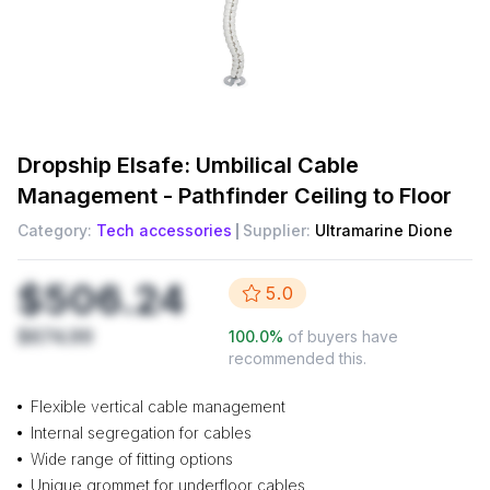
Dropship
Elsafe: Umbilical Cable
Management - Pathfinder Ceiling to Floor
Category:
Tech accessories
Supplier:
Ultramarine Dione
$506.24
5.0
$674.99
100.0
%
of buyers have
recommended this.
Flexible vertical cable management
Internal segregation for cables
Wide range of fitting options
Unique grommet for underfloor cables