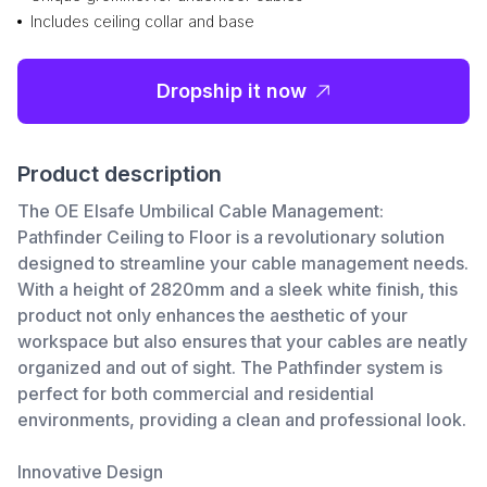
Includes ceiling collar and base
Dropship it now
Product description
The OE Elsafe Umbilical Cable Management:
Pathfinder Ceiling to Floor is a revolutionary solution
designed to streamline your cable management needs.
With a height of 2820mm and a sleek white finish, this
product not only enhances the aesthetic of your
workspace but also ensures that your cables are neatly
organized and out of sight. The Pathfinder system is
perfect for both commercial and residential
environments, providing a clean and professional look.
Innovative Design