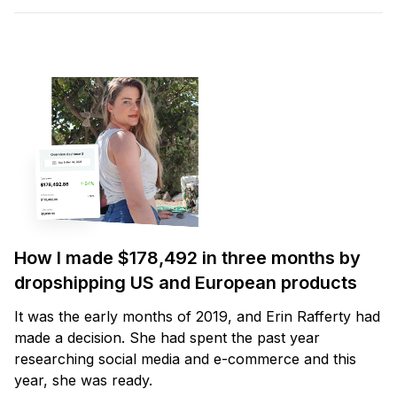
How I made $178,492 in three months by
dropshipping US and European products
It was the early months of 2019, and Erin Rafferty had
made a decision. She had spent the past year
researching social media and e-commerce and this
year, she was ready.