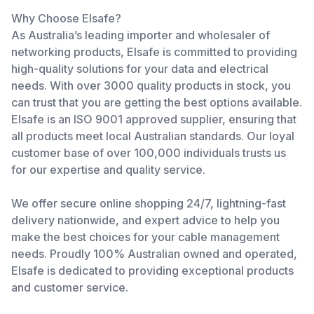
Why Choose Elsafe?
As Australia’s leading importer and wholesaler of
networking products, Elsafe is committed to providing
high-quality solutions for your data and electrical
needs. With over 3000 quality products in stock, you
can trust that you are getting the best options available.
Elsafe is an ISO 9001 approved supplier, ensuring that
all products meet local Australian standards. Our loyal
customer base of over 100,000 individuals trusts us
for our expertise and quality service.
We offer secure online shopping 24/7, lightning-fast
delivery nationwide, and expert advice to help you
make the best choices for your cable management
needs. Proudly 100% Australian owned and operated,
Elsafe is dedicated to providing exceptional products
and customer service.