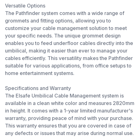
Versatile Options
The Pathfinder system comes with a wide range of
grommets and fitting options, allowing you to
customize your cable management solution to meet
your specific needs. The unique grommet design
enables you to feed underfloor cables directly into the
umbilical, making it easier than ever to manage your
cables efficiently. This versatility makes the Pathfinder
suitable for various applications, from office setups to
home entertainment systems.
Specifications and Warranty
The Elsafe Umbilical Cable Management system is
available in a clean white color and measures 2820mm
in height. It comes with a 1-year limited manufacturer's
warranty, providing peace of mind with your purchase.
This warranty ensures that you are covered in case of
any defects or issues that may arise during normal use.