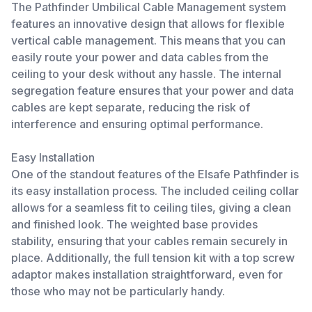
The Pathfinder Umbilical Cable Management system
features an innovative design that allows for flexible
vertical cable management. This means that you can
easily route your power and data cables from the
ceiling to your desk without any hassle. The internal
segregation feature ensures that your power and data
cables are kept separate, reducing the risk of
interference and ensuring optimal performance.
Easy Installation
One of the standout features of the Elsafe Pathfinder is
its easy installation process. The included ceiling collar
allows for a seamless fit to ceiling tiles, giving a clean
and finished look. The weighted base provides
stability, ensuring that your cables remain securely in
place. Additionally, the full tension kit with a top screw
adaptor makes installation straightforward, even for
those who may not be particularly handy.