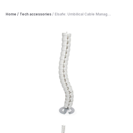
Home
/
Tech accessories
/
Elsafe: Umbilical Cable Manag...