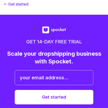
Get started
GET 14-DAY FREE TRIAL
Scale your dropshipping business
with Spocket.
Get started