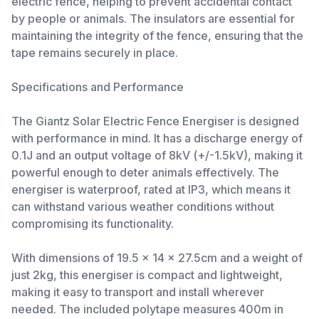
electric fence, helping to prevent accidental contact
by people or animals. The insulators are essential for
maintaining the integrity of the fence, ensuring that the
tape remains securely in place.
Specifications and Performance
The Giantz Solar Electric Fence Energiser is designed
with performance in mind. It has a discharge energy of
0.1J and an output voltage of 8kV (+/-1.5kV), making it
powerful enough to deter animals effectively. The
energiser is waterproof, rated at IP3, which means it
can withstand various weather conditions without
compromising its functionality.
With dimensions of 19.5 x 14 x 27.5cm and a weight of
just 2kg, this energiser is compact and lightweight,
making it easy to transport and install wherever
needed. The included polytape measures 400m in