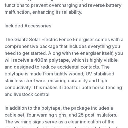
functions to prevent overcharging and reverse battery
malfunction, enhancing its reliability.
Included Accessories
The Giantz Solar Electric Fence Energiser comes with a
comprehensive package that includes everything you
need to get started. Along with the energiser itself, you
will receive a
400m polytape
, which is highly visible
and designed to reduce accidental contacts. The
polytape is made from tightly wound, UV-stabilised
stainless steel wire, ensuring durability and high
conductivity. This makes it ideal for both horse fencing
and livestock control.
In addition to the polytape, the package includes a
cable set, four warning signs, and 25 post insulators.
The warning signs serve as a clear indication of the