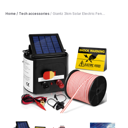
Home
/
Tech accessories
/
Giantz 3km Solar Electric Fen...