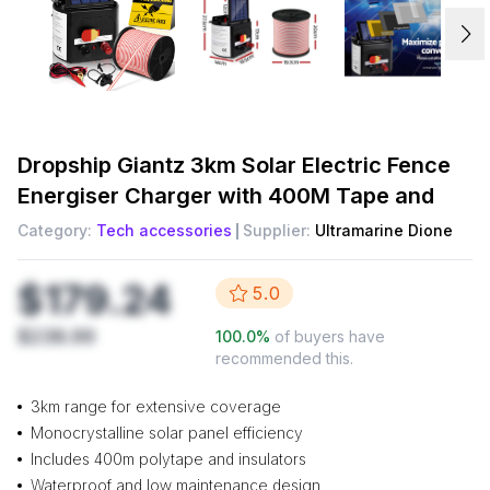
Dropship
Giantz 3km Solar Electric Fence
Energiser Charger with 400M Tape and
Category:
Tech accessories
Supplier:
Ultramarine Dione
$179.24
5.0
$238.99
100.0
%
of buyers have
recommended this.
3km range for extensive coverage
Monocrystalline solar panel efficiency
Includes 400m polytape and insulators
Waterproof and low maintenance design