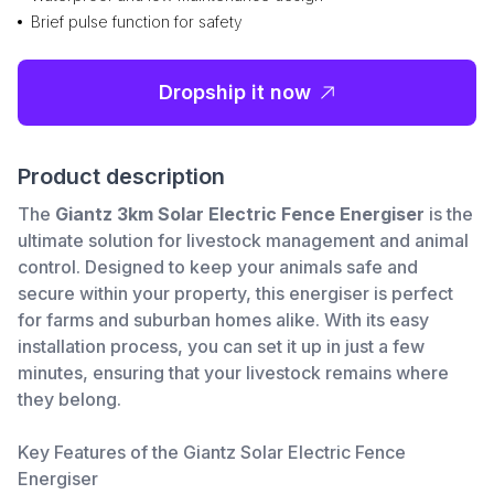
Brief pulse function for safety
Dropship it now
Product description
The
Giantz 3km Solar Electric Fence Energiser
is the
ultimate solution for livestock management and animal
control. Designed to keep your animals safe and
secure within your property, this energiser is perfect
for farms and suburban homes alike. With its easy
installation process, you can set it up in just a few
minutes, ensuring that your livestock remains where
they belong.
Key Features of the Giantz Solar Electric Fence
Energiser