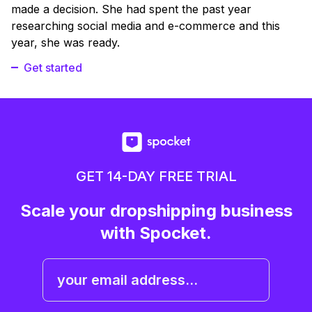
made a decision. She had spent the past year
researching social media and e-commerce and this
year, she was ready.
Get started
GET 14-DAY FREE TRIAL
Scale your dropshipping business
with Spocket.