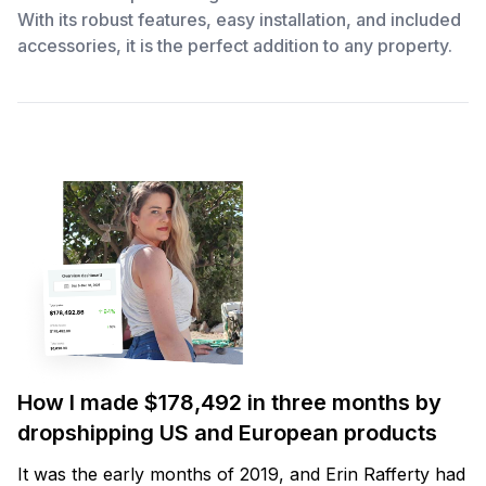
With its robust features, easy installation, and included
accessories, it is the perfect addition to any property.
How I made $178,492 in three months by
dropshipping US and European products
It was the early months of 2019, and Erin Rafferty had