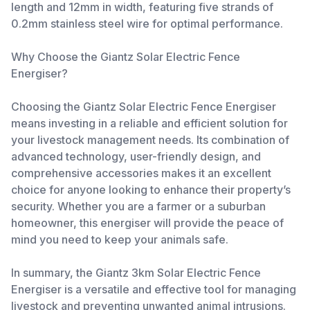
length and 12mm in width, featuring five strands of
0.2mm stainless steel wire for optimal performance.
Why Choose the Giantz Solar Electric Fence
Energiser?
Choosing the Giantz Solar Electric Fence Energiser
means investing in a reliable and efficient solution for
your livestock management needs. Its combination of
advanced technology, user-friendly design, and
comprehensive accessories makes it an excellent
choice for anyone looking to enhance their property’s
security. Whether you are a farmer or a suburban
homeowner, this energiser will provide the peace of
mind you need to keep your animals safe.
In summary, the Giantz 3km Solar Electric Fence
Energiser is a versatile and effective tool for managing
livestock and preventing unwanted animal intrusions.