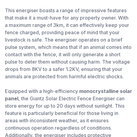
This energiser boasts a range of impressive features
that make it a must-have for any property owner. With
a maximum range of 3km, it can effectively keep your
fence charged, providing peace of mind that your
livestock is safe. The energiser operates on a brief
pulse system, which means that if an animal comes into
contact with the fence, it will only generate a short
pulse to deter them without causing harm. The voltage
drops from 8KV to a safer 1.2KV, ensuring that your
animals are protected from harmful electric shocks.
Equipped with a high-efficiency
monocrystalline solar
panel
, the Giantz Solar Electric Fence Energiser can
store energy for up to 20 days without sunlight. This
feature is particularly beneficial for those living in
areas with inconsistent weather, as it ensures
continuous operation regardless of conditions.
Additionally, the energiser includes protective