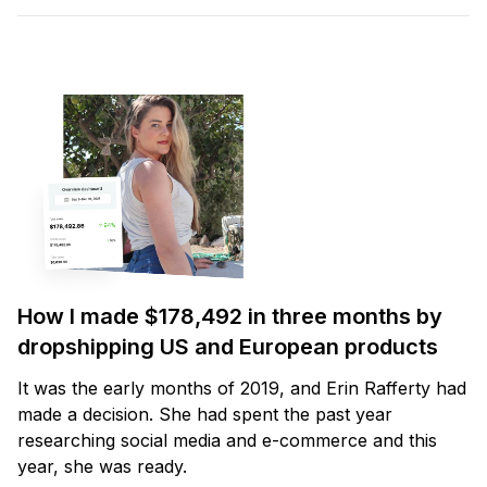
How I made $178,492 in three months by
dropshipping US and European products
It was the early months of 2019, and Erin Rafferty had
made a decision. She had spent the past year
researching social media and e-commerce and this
year, she was ready.