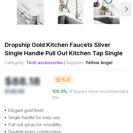
Dropship
Gold Kitchen Faucets Silver
Single Handle Pull Out Kitchen Tap Single
Category:
Tech accessories
Supplier:
Yellow Angel
$88.18
5.0
$146.98
100.0
%
of buyers have recommended
this.
Elegant gold finish
Single handle for easy use
Pull-out spray for versatility
Durable brass construction