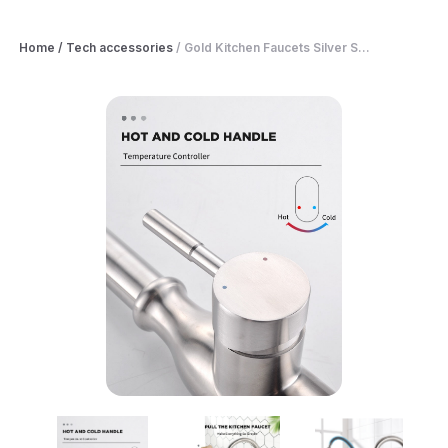
Home
/
Tech accessories
/
Gold Kitchen Faucets Silver S...