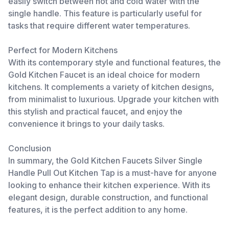
easily switch between hot and cold water with the
single handle. This feature is particularly useful for
tasks that require different water temperatures.
Perfect for Modern Kitchens
With its contemporary style and functional features, the
Gold Kitchen Faucet is an ideal choice for modern
kitchens. It complements a variety of kitchen designs,
from minimalist to luxurious. Upgrade your kitchen with
this stylish and practical faucet, and enjoy the
convenience it brings to your daily tasks.
Conclusion
In summary, the Gold Kitchen Faucets Silver Single
Handle Pull Out Kitchen Tap is a must-have for anyone
looking to enhance their kitchen experience. With its
elegant design, durable construction, and functional
features, it is the perfect addition to any home.