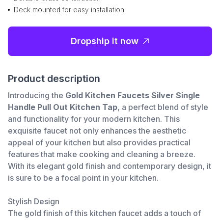
Deck mounted for easy installation
Dropship it now
Product description
Introducing the
Gold Kitchen Faucets Silver Single
Handle Pull Out Kitchen Tap
, a perfect blend of style
and functionality for your modern kitchen. This
exquisite faucet not only enhances the aesthetic
appeal of your kitchen but also provides practical
features that make cooking and cleaning a breeze.
With its elegant gold finish and contemporary design, it
is sure to be a focal point in your kitchen.
Stylish Design
The gold finish of this kitchen faucet adds a touch of