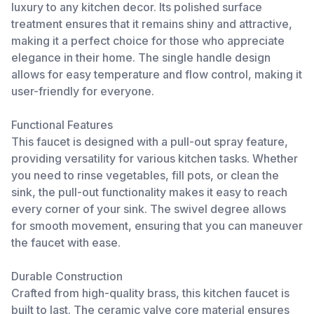
luxury to any kitchen decor. Its polished surface
treatment ensures that it remains shiny and attractive,
making it a perfect choice for those who appreciate
elegance in their home. The single handle design
allows for easy temperature and flow control, making it
user-friendly for everyone.
Functional Features
This faucet is designed with a pull-out spray feature,
providing versatility for various kitchen tasks. Whether
you need to rinse vegetables, fill pots, or clean the
sink, the pull-out functionality makes it easy to reach
every corner of your sink. The swivel degree allows
for smooth movement, ensuring that you can maneuver
the faucet with ease.
Durable Construction
Crafted from high-quality brass, this kitchen faucet is
built to last. The ceramic valve core material ensures