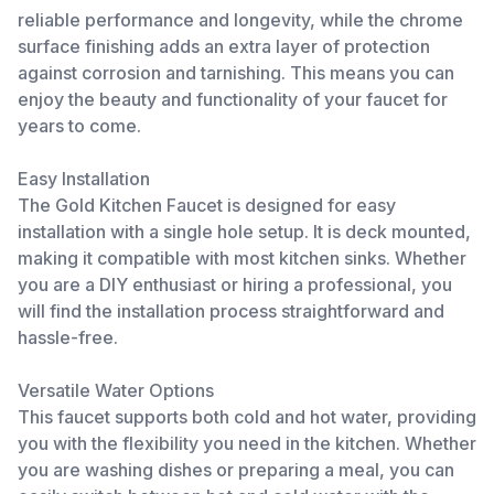
reliable performance and longevity, while the chrome
surface finishing adds an extra layer of protection
against corrosion and tarnishing. This means you can
enjoy the beauty and functionality of your faucet for
years to come.
Easy Installation
The Gold Kitchen Faucet is designed for easy
installation with a single hole setup. It is deck mounted,
making it compatible with most kitchen sinks. Whether
you are a DIY enthusiast or hiring a professional, you
will find the installation process straightforward and
hassle-free.
Versatile Water Options
This faucet supports both cold and hot water, providing
you with the flexibility you need in the kitchen. Whether
you are washing dishes or preparing a meal, you can