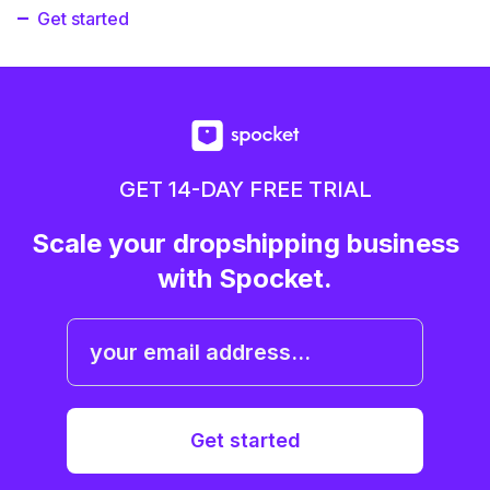
Get started
GET 14-DAY FREE TRIAL
Scale your dropshipping business
with Spocket.
Get started