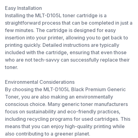
Easy Installation
Installing the MLT-D105L toner cartridge is a
straightforward process that can be completed in just a
few minutes. The cartridge is designed for easy
insertion into your printer, allowing you to get back to
printing quickly. Detailed instructions are typically
included with the cartridge, ensuring that even those
who are not tech-savvy can successfully replace their
toner.
Environmental Considerations
By choosing the MLT-D105L Black Premium Generic
Toner, you are also making an environmentally
conscious choice. Many generic toner manufacturers
focus on sustainability and eco-friendly practices,
including recycling programs for used cartridges. This
means that you can enjoy high-quality printing while
also contributing to a greener planet.