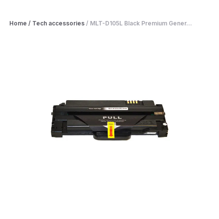
Home
/
Tech accessories
/
MLT-D105L Black Premium Gener...