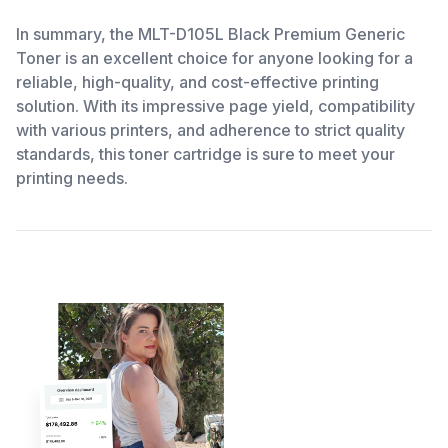
In summary, the MLT-D105L Black Premium Generic
Toner is an excellent choice for anyone looking for a
reliable, high-quality, and cost-effective printing
solution. With its impressive page yield, compatibility
with various printers, and adherence to strict quality
standards, this toner cartridge is sure to meet your
printing needs.