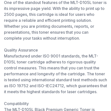
One of the standout features of the MLT-D105L toner is
its impressive page yield. With the ability to print up to
2500 pages, this cartridge is ideal for users who
require a reliable and efficient printing solution.
Whether you are printing documents, reports, or
presentations, this toner ensures that you can
complete your tasks without interruption.
Quality Assurance
Manufactured under ISO 9001 standards, the MLT-
D105L toner cartridge adheres to rigorous quality
control measures. This means that you can trust the
performance and longevity of the cartridge. The toner
is tested using international standard test methods such
as ISO 19752 and ISO-IEC24712, which guarantees that
it meets the highest standards for laser cartridges.
Compatibility
The MLT-D105L Black Premium Generic Toner is