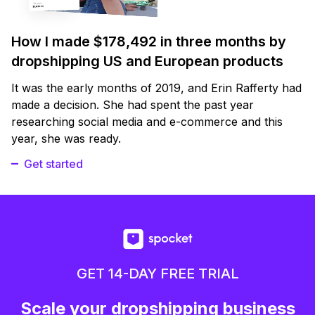
How I made $178,492 in three months by
dropshipping US and European products
It was the early months of 2019, and Erin Rafferty had
made a decision. She had spent the past year
researching social media and e-commerce and this
year, she was ready.
Get started
GET 14-DAY FREE TRIAL
Scale your dropshipping business