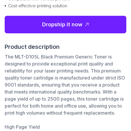
Cost-effective printing solution
Dropship it now
Product description
The MLT-D105L Black Premium Generic Toner is
designed to provide exceptional print quality and
reliability for your laser printing needs. This premium
quality toner cartridge is manufactured under strict ISO
9001 standards, ensuring that you receive a product
that meets international quality benchmarks. With a
page yield of up to 2500 pages, this toner cartridge is
perfect for both home and office use, allowing you to
print high volumes without frequent replacements.
High Page Yield