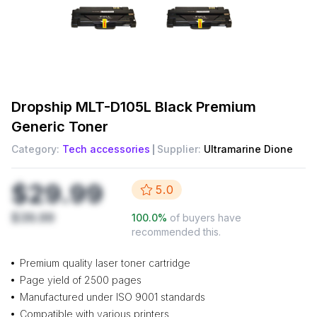
Dropship
MLT-D105L Black Premium
Generic Toner
Category:
Tech accessories
Supplier:
Ultramarine Dione
$29.99
5.0
$39.99
100.0
%
of buyers have
recommended this.
Premium quality laser toner cartridge
Page yield of 2500 pages
Manufactured under ISO 9001 standards
Compatible with various printers