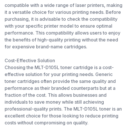
compatible with a wide range of laser printers, making
it a versatile choice for various printing needs. Before
purchasing, it is advisable to check the compatibility
with your specific printer model to ensure optimal
performance. This compatibility allows users to enjoy
the benefits of high-quality printing without the need
for expensive brand-name cartridges.
Cost-Effective Solution
Choosing the MLT-D105L toner cartridge is a cost-
effective solution for your printing needs. Generic
toner cartridges often provide the same quality and
performance as their branded counterparts but at a
fraction of the cost. This allows businesses and
individuals to save money while still achieving
professional-quality prints. The MLT-D105L toner is an
excellent choice for those looking to reduce printing
costs without compromising on quality.