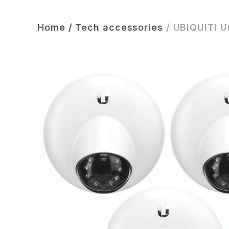
Home
/
Tech accessories
/
UBIQUITI U