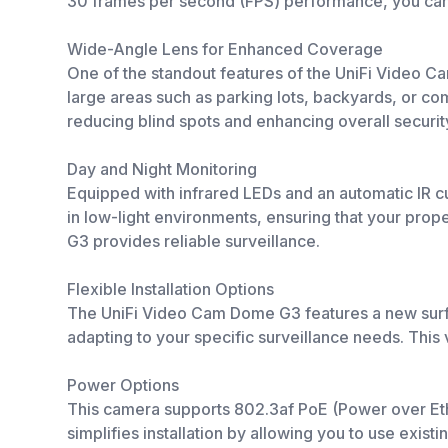
30 frames per second (FPS) performance, you can e
Wide-Angle Lens for Enhanced Coverage
One of the standout features of the UniFi Video Cam
large areas such as parking lots, backyards, or c
reducing blind spots and enhancing overall securit
Day and Night Monitoring
Equipped with infrared LEDs and an automatic IR cut 
in low-light environments, ensuring that your prop
G3 provides reliable surveillance.
Flexible Installation Options
The UniFi Video Cam Dome G3 features a new surface
adapting to your specific surveillance needs. This v
Power Options
This camera supports 802.3af PoE (Power over Ethe
simplifies installation by allowing you to use exis