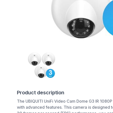
Product description
The UBIQUITI UniFi Video Cam Dome G3 IR 1080P Full
with advanced features. This camera is designed to 