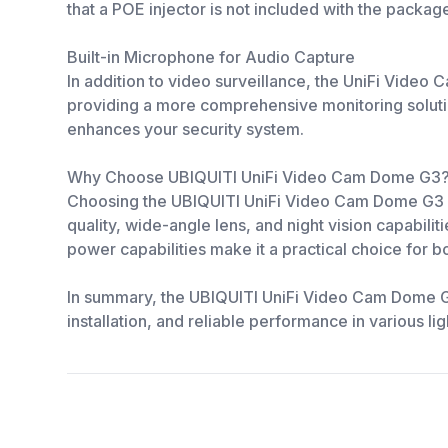
that a POE injector is not included with the packag
Built-in Microphone for Audio Capture
In addition to video surveillance, the UniFi Video
providing a more comprehensive monitoring solutio
enhances your security system.
Why Choose UBIQUITI UniFi Video Cam Dome G3
Choosing the UBIQUITI UniFi Video Cam Dome G3 me
quality, wide-angle lens, and night vision capabili
power capabilities make it a practical choice for b
In summary, the UBIQUITI UniFi Video Cam Dome G3 I
installation, and reliable performance in various 