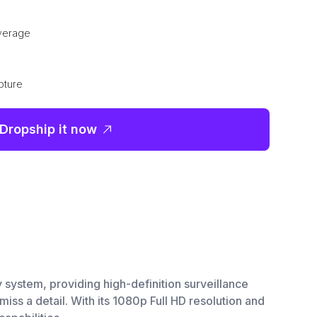
overage
pture
Dropship it now
 system, providing high-definition surveillance
iss a detail. With its 1080p Full HD resolution and