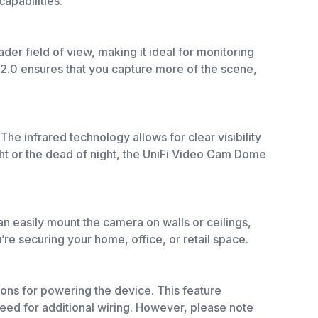
apabilities.
der field of view, making it ideal for monitoring
/2.0 ensures that you capture more of the scene,
The infrared technology allows for clear visibility
ight or the dead of night, the UniFi Video Cam Dome
an easily mount the camera on walls or ceilings,
u’re securing your home, office, or retail space.
ons for powering the device. This feature
 need for additional wiring. However, please note