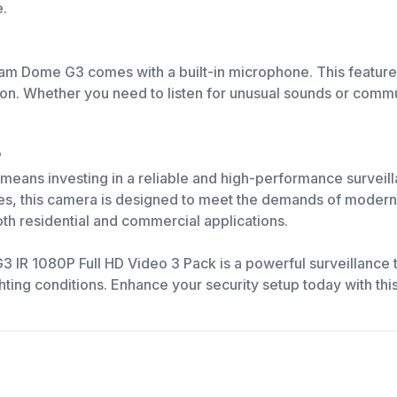
e.
 Cam Dome G3 comes with a built-in microphone. This feature
n. Whether you need to listen for unusual sounds or commun
?
ans investing in a reliable and high-performance surveilla
ties, this camera is designed to meet the demands of modern s
oth residential and commercial applications.
R 1080P Full HD Video 3 Pack is a powerful surveillance too
lighting conditions. Enhance your security setup today with 