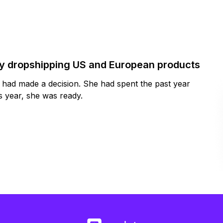
by dropshipping US and European products
y had made a decision. She had spent the past year
 year, she was ready.