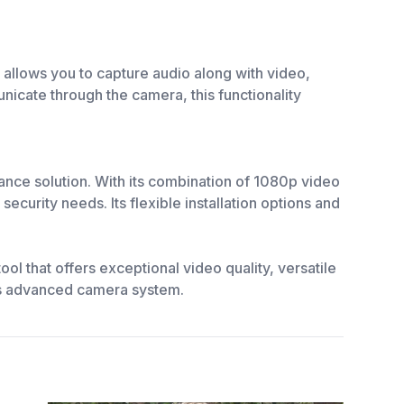
 allows you to capture audio along with video,
icate through the camera, this functionality
nce solution. With its combination of 1080p video
ecurity needs. Its flexible installation options and
l that offers exceptional video quality, versatile
this advanced camera system.