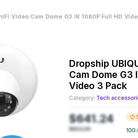
niFi Video Cam Dome G3 IR 1080P Full HD Vid
Dropship
UBIQU
Cam Dome G3 I
Video 3 Pack
Category:
Tech accessori
$641.24
$854.99
100.