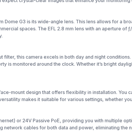
xpect crystal-clear images that enhance your monitoring c
 Dome G3 is its wide-angle lens. This lens allows for a broa
ommercial spaces. The EFL 2.8 mm lens with an aperture of ƒ
y.
filter, this camera excels in both day and night conditions. 
erty is monitored around the clock. Whether it’s bright dayl
-mount design that offers flexibility in installation. You c
ersatility makes it suitable for various settings, whether yo
rnet) or 24V Passive PoE, providing you with multiple opti
ting network cables for both data and power, eliminating the