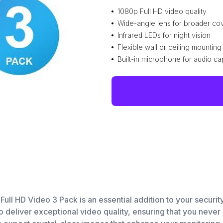
1080p Full HD video quality
Wide-angle lens for broader c
Infrared LEDs for night vision
Flexible wall or ceiling mounting
Built-in microphone for audio ca
 HD Video 3 Pack is an essential addition to your security
deliver exceptional video quality, ensuring that you never m