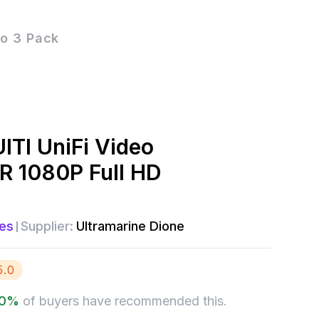
eo 3 Pack
ITI UniFi Video
R 1080P Full HD
es
Supplier:
Ultramarine Dione
5.0
0
%
of buyers have recommended this.