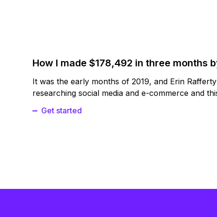
How I made $178,492 in three months 
It was the early months of 2019, and Erin Raffert
researching social media and e-commerce and this
Get started