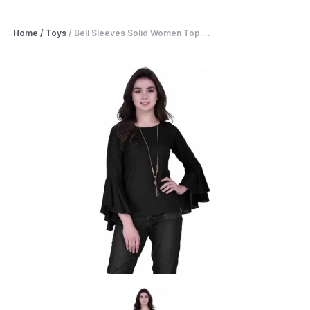
Home
/
Toys
/
Bell Sleeves Solid Women Top ...