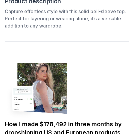
Product description
Capture effortless style with this solid bell-sleeve top.
Perfect for layering or wearing alone, it’s a versatile
addition to any wardrobe.
How I made $178,492 in three months by
dropshipping US and European products