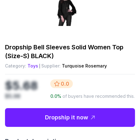
Dropship
Bell Sleeves Solid Women Top
(Size-S) BLACK)
Category:
Toys
Supplier:
Turquoise Rosemary
$5.68
0.0
$5.98
0.0
%
of buyers have recommended this.
Dropship it now