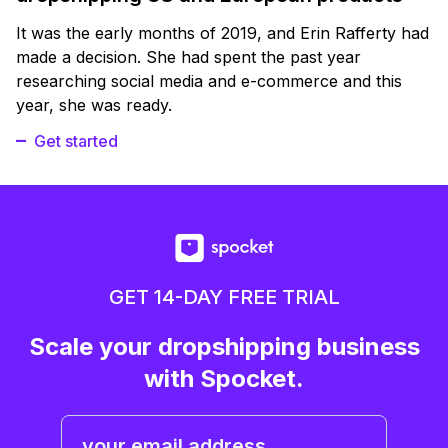
It was the early months of 2019, and Erin Rafferty had
made a decision. She had spent the past year
researching social media and e-commerce and this
year, she was ready.
Get started
GET 14-DAY FREE TRIAL
Scale your dropshipping business
with Spocket.