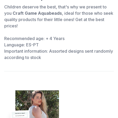
Children deserve the best, that's why we present to
you
Craft Game Aquabeads
, ideal for those who seek
quality products for their little ones! Get
at the best
prices!
Recommended age: + 4 Years
Language: ES-PT
Important information: Assorted designs sent randomly
according to stock