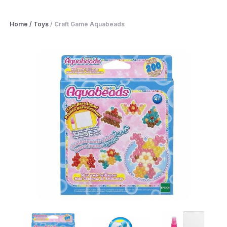
Home
/
Toys
/
Craft Game Aquabeads