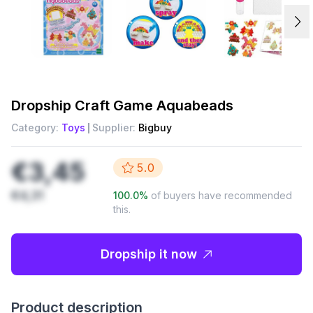
Dropship
Craft Game Aquabeads
Category:
Toys
Supplier:
Bigbuy
€3,45
5.0
€4,31
100.0
%
of buyers have recommended
this.
Dropship it now
Product description