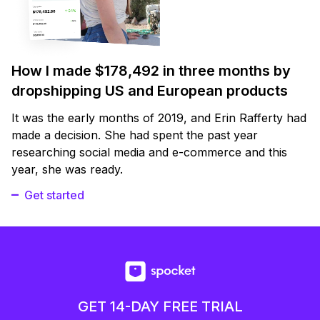
How I made $178,492 in three months by
dropshipping US and European products
It was the early months of 2019, and Erin Rafferty had
made a decision. She had spent the past year
researching social media and e-commerce and this
year, she was ready.
Get started
GET 14-DAY FREE TRIAL