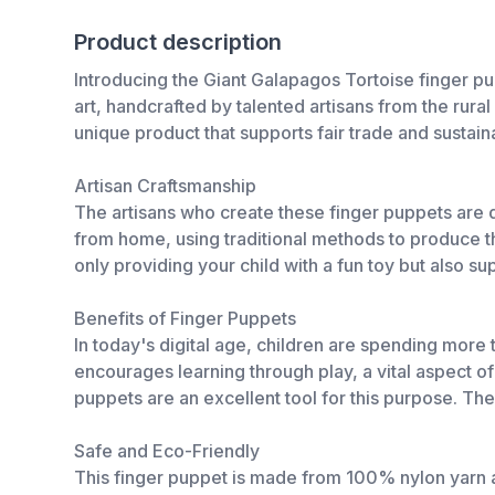
Product description
Introducing the Giant Galapagos Tortoise finger puppe
art, handcrafted by talented artisans from the rura
unique product that supports fair trade and sustain
Artisan Craftsmanship
The artisans who create these finger puppets are 
from home, using traditional methods to produce t
only providing your child with a fun toy but also s
Benefits of Finger Puppets
In today's digital age, children are spending more
encourages learning through play, a vital aspect 
puppets are an excellent tool for this purpose. Th
Safe and Eco-Friendly
This finger puppet is made from 100% nylon yarn and 