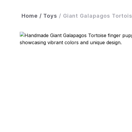
Home
/
Toys
/
Giant Galapagos Tortoi