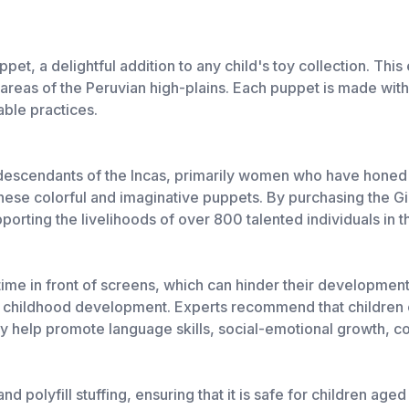
t, a delightful addition to any child's toy collection. This ec
l areas of the Peruvian high-plains. Each puppet is made with
able practices.
descendants of the Incas, primarily women who have honed th
hese colorful and imaginative puppets. By purchasing the Gi
upporting the livelihoods of over 800 talented individuals in
 time in front of screens, which can hinder their developme
of childhood development. Experts recommend that children 
ey help promote language skills, social-emotional growth, c
polyfill stuffing, ensuring that it is safe for children aged