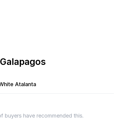
 Galapagos
White Atalanta
of buyers have recommended this.