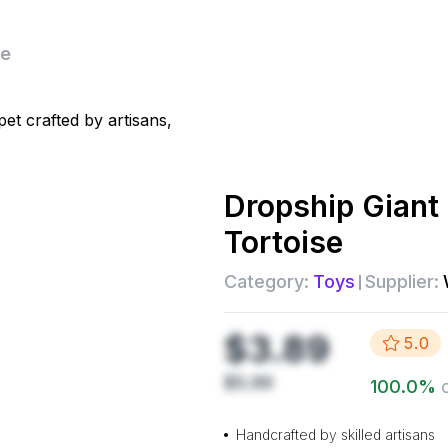
se
Dropship
Giant
Tortoise
Category:
Toys
Supplier:
$3.89
5.0
$5.99
100.0
%
Handcrafted by skilled artisans