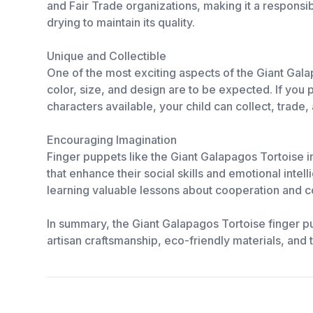
and Fair Trade organizations, making it a responsi
drying to maintain its quality.
Unique and Collectible
One of the most exciting aspects of the Giant Gala
color, size, and design are to be expected. If you 
characters available, your child can collect, trade, 
Encouraging Imagination
Finger puppets like the Giant Galapagos Tortoise in
that enhance their social skills and emotional inte
learning valuable lessons about cooperation and 
In summary, the Giant Galapagos Tortoise finger pupp
artisan craftsmanship, eco-friendly materials, and th