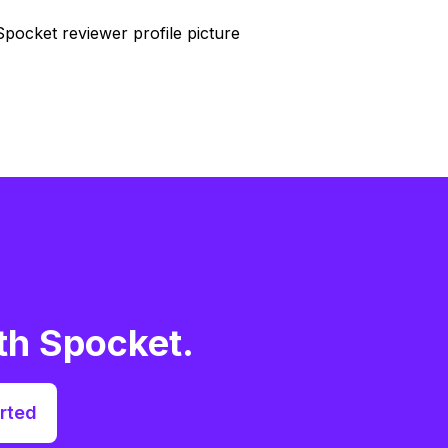
th Spocket.
rted