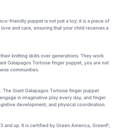
o-friendly puppet is not just a toy; it is a piece of
 love and care, ensuring that your child receives a
eir knitting skills over generations. They work
ant Galapagos Tortoise finger puppet, you are not
 these communities.
nt. The Giant Galapagos Tortoise finger puppet
engage in imaginative play every day, and finger
ognitive development, and physical coordination.
 3 and up. It is certified by Green America, GreenP,