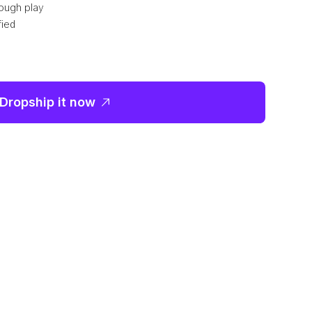
ough play
fied
Dropship it now