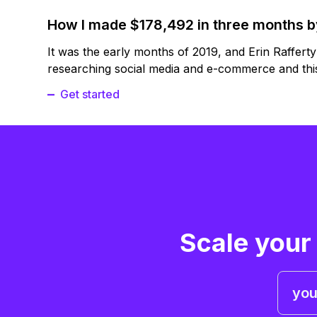
How I made $178,492 in three months 
It was the early months of 2019, and Erin Raffert
researching social media and e-commerce and this
Get started
Scale your