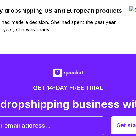
by dropshipping US and European products
y had made a decision. She had spent the past year
 year, she was ready.
GET 14-DAY FREE TRIAL
 dropshipping business wi
Get sta