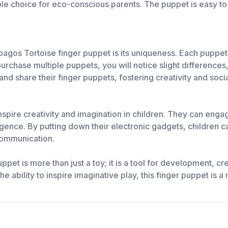
ble choice for eco-conscious parents. The puppet is easy to
pagos Tortoise finger puppet is its uniqueness. Each puppet 
purchase multiple puppets, you will notice slight difference
and share their finger puppets, fostering creativity and socia
spire creativity and imagination in children. They can engag
lligence. By putting down their electronic gadgets, children 
communication.
et is more than just a toy; it is a tool for development, crea
e ability to inspire imaginative play, this finger puppet is a