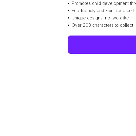
Promotes child development thr
Eco-friendly and Fair Trade certi
Unique designs, no two alike
Over 200 characters to collect