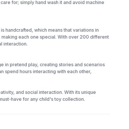
 care for; simply hand wash it and avoid machine
is handcrafted, which means that variations in
s, making each one special. With over 200 different
l interaction.
e in pretend play, creating stories and scenarios
can spend hours interacting with each other,
tivity, and social interaction. With its unique
 must-have for any child's toy collection.