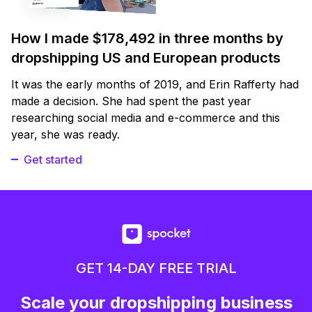
How I made $178,492 in three months by
dropshipping US and European products
It was the early months of 2019, and Erin Rafferty had
made a decision. She had spent the past year
researching social media and e-commerce and this
year, she was ready.
Get started
GET 14-DAY FREE TRIAL
Scale your dropshipping business