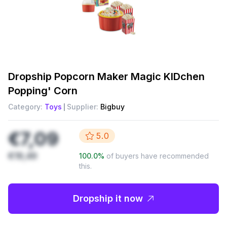
Dropship
Popcorn Maker Magic KIDchen
Popping' Corn
Category:
Toys
Supplier:
Bigbuy
€7,09
5.0
€19,49
100.0
%
of buyers have recommended
this.
Dropship it now