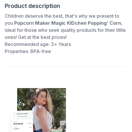
Product description
Children deserve the best, that's why we present to
you
Popcorn Maker Magic KIDchen Popping' Corn
,
ideal for those who seek quality products for their little
ones! Get
at the best prices!
Recommended age: 3+ Years
Properties: BPA-free