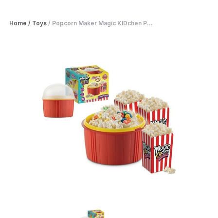
Home
/
Toys
/
Popcorn Maker Magic KIDchen P...