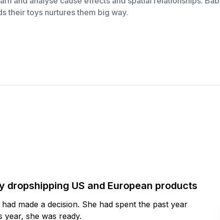
arn and analyse cause effects and spatial relationships. Ba
s their toys nurtures them big way.
by dropshipping US and European products
y had made a decision. She had spent the past year
 year, she was ready.