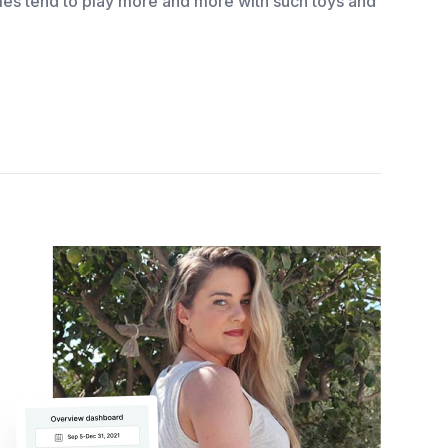
bies tend to play more and more with such toys and