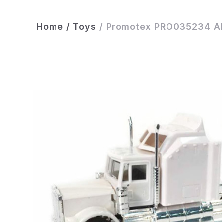
Home
/
Toys
/
Promotex PRO035234 All