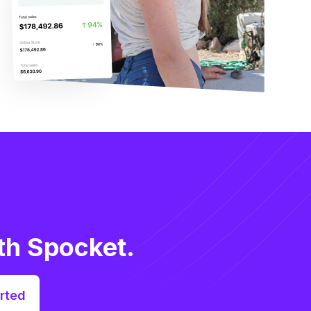
th Spocket.
rted