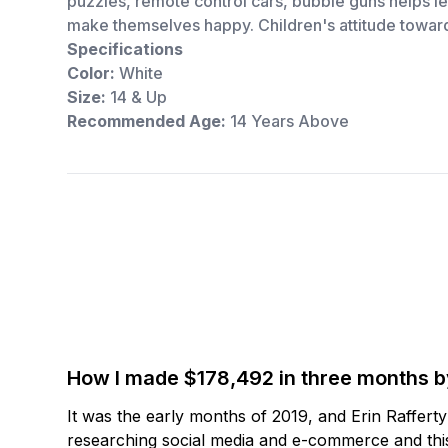
puzzles, remote control cars, bubble guns helps le
make themselves happy. Children's attitude toward
Specifications
Color:
White
Size:
14 & Up
Recommended Age:
14 Years Above
How I made $178,492 in three months 
It was the early months of 2019, and Erin Raffert
researching social media and e-commerce and this