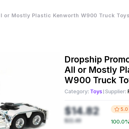
 or Mostly Plastic Kenworth W900 Truck Toys
Dropship
Prom
All or Mostly P
W900 Truck To
Category:
Toys
Supplier:
$14.82
5.0
$22.49
100.0