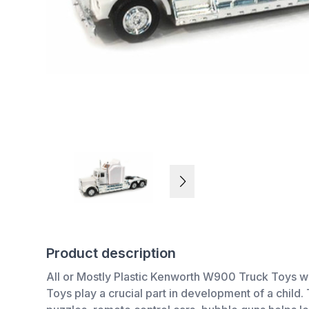
Product description
All or Mostly Plastic Kenworth W900 Truck Toys w
Toys play a crucial part in development of a chil