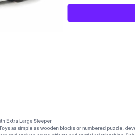
ith Extra Large Sleeper
d. Toys as simple as wooden blocks or numbered puzzle, deve