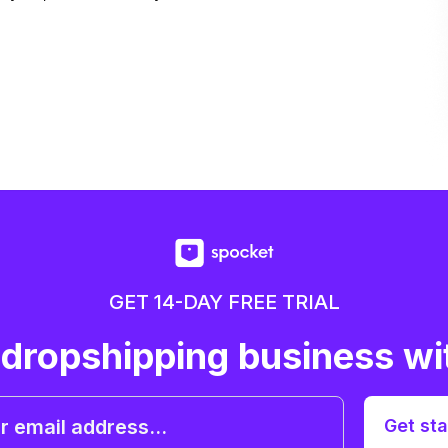
GET 14-DAY FREE TRIAL
 dropshipping business wi
Get sta