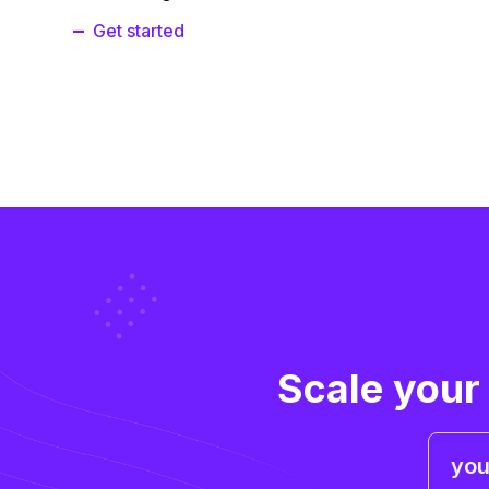
Get started
Scale your