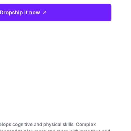
Dropship it now
lops cognitive and physical skills. Complex