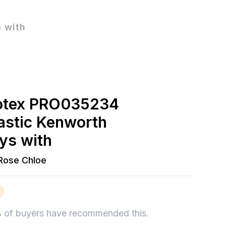
 with
otex PRO035234
lastic Kenworth
ys with
Rose Chloe
%
of buyers have recommended this.