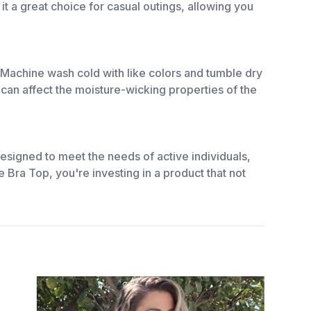
t a great choice for casual outings, allowing you
. Machine wash cold with like colors and tumble dry
 can affect the moisture-wicking properties of the
esigned to meet the needs of active individuals,
 Bra Top, you're investing in a product that not