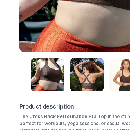
Product description
The
Cross Back Performance Bra Top
in the stu
perfect for workouts, yoga sessions, or casual wea