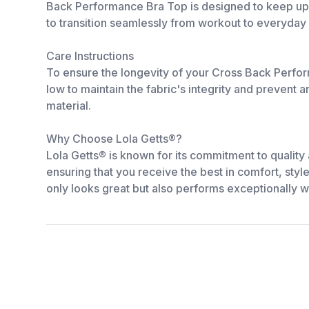
Back Performance Bra Top is designed to keep up wit
to transition seamlessly from workout to everyday
Care Instructions
To ensure the longevity of your Cross Back Perform
low to maintain the fabric's integrity and prevent 
material.
Why Choose Lola Getts®?
Lola Getts® is known for its commitment to quality
ensuring that you receive the best in comfort, styl
only looks great but also performs exceptionally we