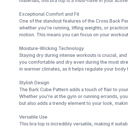
materials, this bra top is a must-have in your activ
Exceptional Comfort and Fit
One of the standout features of the Cross Back Pe
whether you're running, lifting weights, or practici
motion. This means you can focus on your workout w
Moisture-Wicking Technology
Staying dry during intense workouts is crucial, an
you comfortable and dry even during the most strenu
in warmer climates, as it helps regulate your bod
Stylish Design
The Bark Cube Pattern adds a touch of flair to you
Whether you're at the gym or running errands, you'l
but also adds a trendy element to your look, making 
Versatile Use
This bra top is incredibly versatile, making it suit