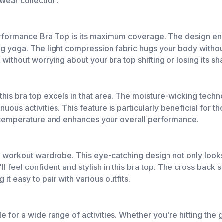
ewear collection.
rformance Bra Top is its maximum coverage. The design ensu
ng yoga. The light compression fabric hugs your body without 
ithout worrying about your bra top shifting or losing its sh
d this bra top excels in that area. The moisture-wicking te
ous activities. This feature is particularly beneficial for t
y temperature and enhances your overall performance.
r workout wardrobe. This eye-catching design not only looks
l feel confident and stylish in this bra top. The cross back 
it easy to pair with various outfits.
able for a wide range of activities. Whether you're hitting the