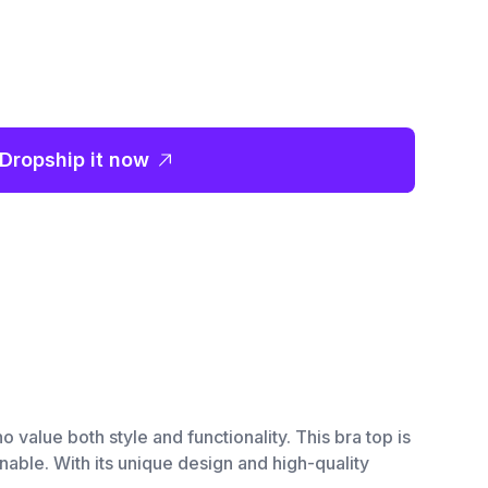
Dropship it now
 value both style and functionality. This bra top is
able. With its unique design and high-quality