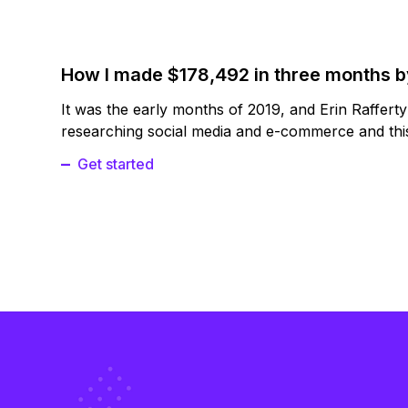
How I made $178,492 in three months 
It was the early months of 2019, and Erin Raffert
researching social media and e-commerce and this
Get started