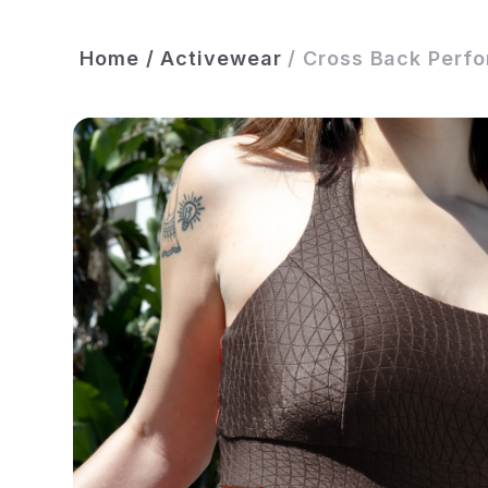
Home
/
Activewear
/
Cross Back Perfo