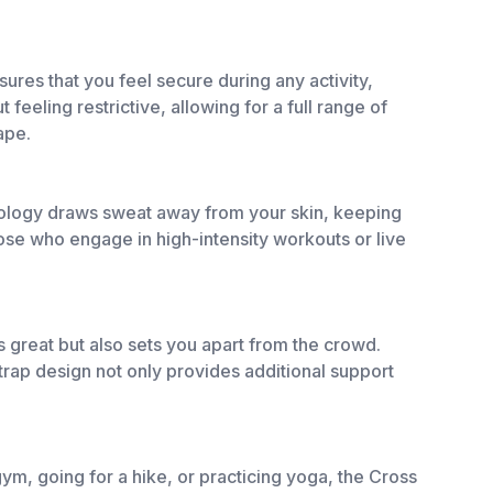
res that you feel secure during any activity,
feeling restrictive, allowing for a full range of
ape.
chnology draws sweat away from your skin, keeping
hose who engage in high-intensity workouts or live
 great but also sets you apart from the crowd.
strap design not only provides additional support
 gym, going for a hike, or practicing yoga, the Cross