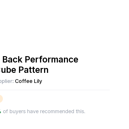
 Back Performance
Cube Pattern
plier:
Coffee Lily
%
of buyers have recommended this.