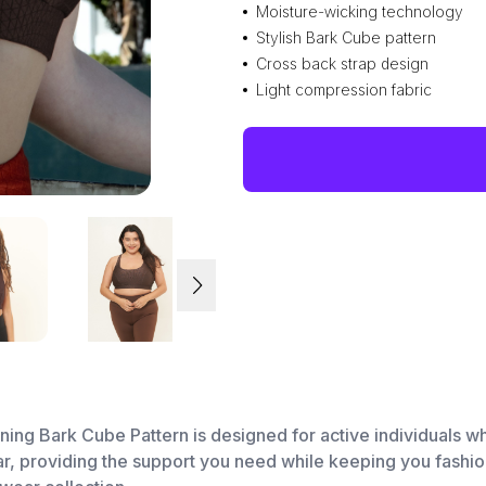
Moisture-wicking technology
Stylish Bark Cube pattern
Cross back strap design
Light compression fabric
nning Bark Cube Pattern is designed for active individuals who
r, providing the support you need while keeping you fashion