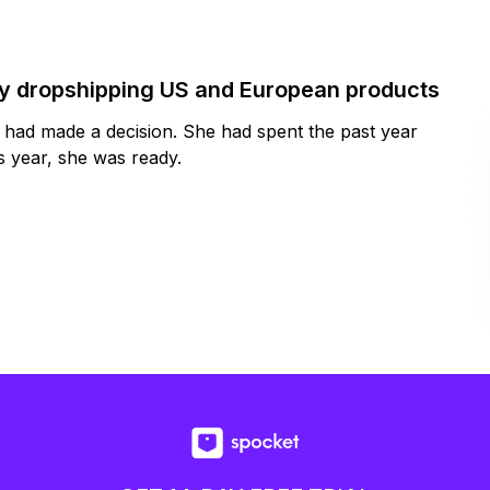
by dropshipping US and European products
y had made a decision. She had spent the past year
 year, she was ready.