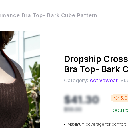
rmance Bra Top- Bark Cube Pattern
Dropship
Cross
Bra Top- Bark 
Category:
Activewear
Sup
$41.30
5.0
$59.00
100.0
Maximum coverage for comfort