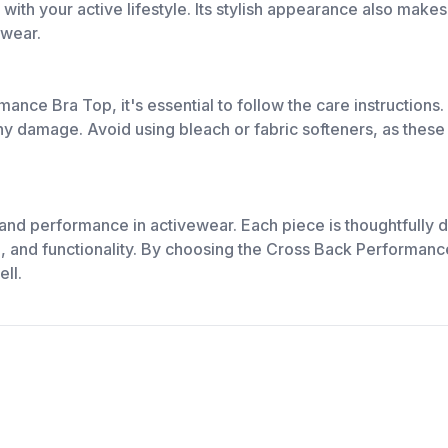
h your active lifestyle. Its stylish appearance also makes i
 wear.
ance Bra Top, it's essential to follow the care instructions
any damage. Avoid using bleach or fabric softeners, as these
 and performance in activewear. Each piece is thoughtfully d
e, and functionality. By choosing the Cross Back Performance
ll.