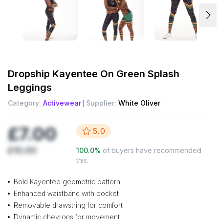
Dropship
Kayentee On Green Splash
Leggings
Category:
Activewear
Supplier:
White Oliver
£7.00
5.0
£10.00
100.0
%
of buyers have recommended
this.
Bold Kayentee geometric pattern
Enhanced waistband with pocket
Removable drawstring for comfort
Dynamic chevrons for movement