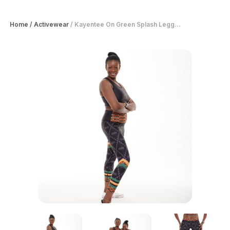
Home
/
Activewear
/
Kayentee On Green Splash Legg...