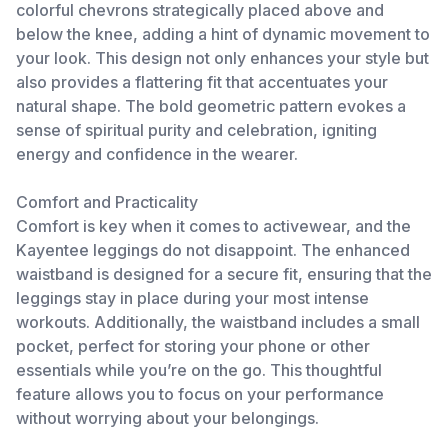
colorful chevrons strategically placed above and
below the knee, adding a hint of dynamic movement to
your look. This design not only enhances your style but
also provides a flattering fit that accentuates your
natural shape. The bold geometric pattern evokes a
sense of spiritual purity and celebration, igniting
energy and confidence in the wearer.
Comfort and Practicality
Comfort is key when it comes to activewear, and the
Kayentee leggings do not disappoint. The enhanced
waistband is designed for a secure fit, ensuring that the
leggings stay in place during your most intense
workouts. Additionally, the waistband includes a small
pocket, perfect for storing your phone or other
essentials while you’re on the go. This thoughtful
feature allows you to focus on your performance
without worrying about your belongings.