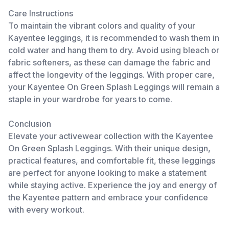
Care Instructions
To maintain the vibrant colors and quality of your
Kayentee leggings, it is recommended to wash them in
cold water and hang them to dry. Avoid using bleach or
fabric softeners, as these can damage the fabric and
affect the longevity of the leggings. With proper care,
your Kayentee On Green Splash Leggings will remain a
staple in your wardrobe for years to come.
Conclusion
Elevate your activewear collection with the Kayentee
On Green Splash Leggings. With their unique design,
practical features, and comfortable fit, these leggings
are perfect for anyone looking to make a statement
while staying active. Experience the joy and energy of
the Kayentee pattern and embrace your confidence
with every workout.