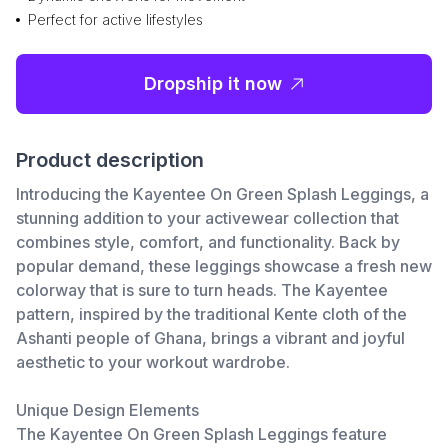
Perfect for active lifestyles
Dropship it now
Product description
Introducing the Kayentee On Green Splash Leggings, a
stunning addition to your activewear collection that
combines style, comfort, and functionality. Back by
popular demand, these leggings showcase a fresh new
colorway that is sure to turn heads. The Kayentee
pattern, inspired by the traditional Kente cloth of the
Ashanti people of Ghana, brings a vibrant and joyful
aesthetic to your workout wardrobe.
Unique Design Elements
The Kayentee On Green Splash Leggings feature