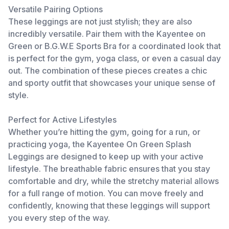
Versatile Pairing Options
These leggings are not just stylish; they are also
incredibly versatile. Pair them with the Kayentee on
Green or B.G.W.E Sports Bra for a coordinated look that
is perfect for the gym, yoga class, or even a casual day
out. The combination of these pieces creates a chic
and sporty outfit that showcases your unique sense of
style.
Perfect for Active Lifestyles
Whether you’re hitting the gym, going for a run, or
practicing yoga, the Kayentee On Green Splash
Leggings are designed to keep up with your active
lifestyle. The breathable fabric ensures that you stay
comfortable and dry, while the stretchy material allows
for a full range of motion. You can move freely and
confidently, knowing that these leggings will support
you every step of the way.