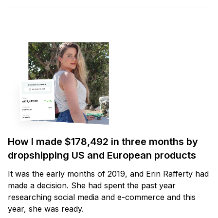
How I made $178,492 in three months by
dropshipping US and European products
It was the early months of 2019, and Erin Rafferty had
made a decision. She had spent the past year
researching social media and e-commerce and this
year, she was ready.