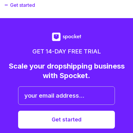
Get started
GET 14-DAY FREE TRIAL
Scale your dropshipping business
with Spocket.
Get started