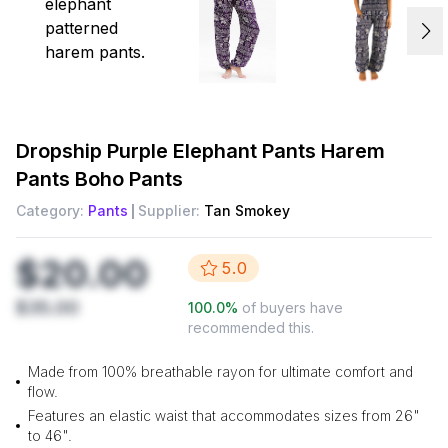
Dropship
Purple Elephant Pants Harem
Pants Boho Pants
Category:
Pants
Supplier:
Tan Smokey
$20.00
5.0
$35.00
100.0
%
of buyers have
recommended this.
Made from 100% breathable rayon for ultimate comfort and
flow.
Features an elastic waist that accommodates sizes from 26"
to 46".