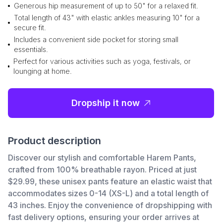
Generous hip measurement of up to 50" for a relaxed fit.
Total length of 43" with elastic ankles measuring 10" for a
secure fit.
Includes a convenient side pocket for storing small
essentials.
Perfect for various activities such as yoga, festivals, or
lounging at home.
Dropship it now
Product description
Discover our stylish and comfortable Harem Pants,
crafted from 100% breathable rayon. Priced at just
$29.99, these unisex pants feature an elastic waist that
accommodates sizes 0-14 (XS-L) and a total length of
43 inches. Enjoy the convenience of dropshipping with
fast delivery options, ensuring your order arrives at