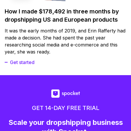
How I made $178,492 in three months by
dropshipping US and European products
It was the early months of 2019, and Erin Rafferty had
made a decision. She had spent the past year
researching social media and e-commerce and this
year, she was ready.
Get started
GET 14-DAY FREE TRIAL
Scale your dropshipping business