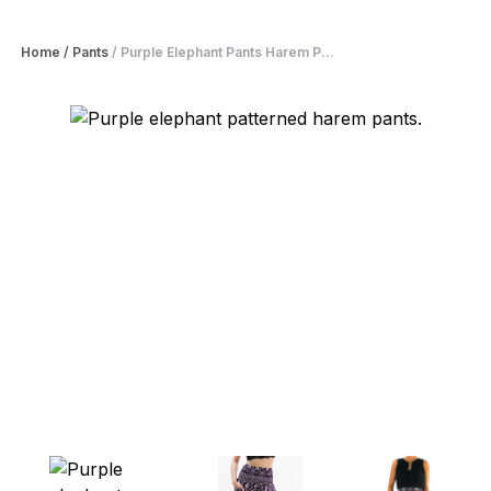
Home
/
Pants
/
Purple Elephant Pants Harem P...