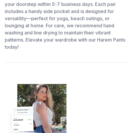
your doorstep within 5-7 business days. Each pair
includes a handy side pocket and is designed for
versatility—perfect for yoga, beach outings, or
lounging at home. For care, we recommend hand
washing and line drying to maintain their vibrant
patterns. Elevate your wardrobe with our Harem Pants
today!