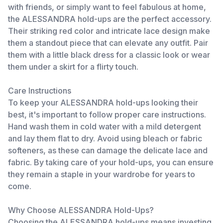
with friends, or simply want to feel fabulous at home,
the ALESSANDRA hold-ups are the perfect accessory.
Their striking red color and intricate lace design make
them a standout piece that can elevate any outfit. Pair
them with a little black dress for a classic look or wear
them under a skirt for a flirty touch.
Care Instructions
To keep your ALESSANDRA hold-ups looking their
best, it's important to follow proper care instructions.
Hand wash them in cold water with a mild detergent
and lay them flat to dry. Avoid using bleach or fabric
softeners, as these can damage the delicate lace and
fabric. By taking care of your hold-ups, you can ensure
they remain a staple in your wardrobe for years to
come.
Why Choose ALESSANDRA Hold-Ups?
Choosing the ALESSANDRA hold-ups means investing