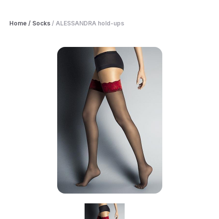
Home
/
Socks
/
ALESSANDRA hold-ups