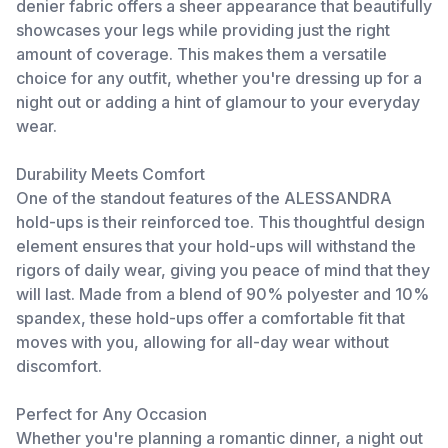
denier fabric offers a sheer appearance that beautifully
showcases your legs while providing just the right
amount of coverage. This makes them a versatile
choice for any outfit, whether you're dressing up for a
night out or adding a hint of glamour to your everyday
wear.
Durability Meets Comfort
One of the standout features of the ALESSANDRA
hold-ups is their reinforced toe. This thoughtful design
element ensures that your hold-ups will withstand the
rigors of daily wear, giving you peace of mind that they
will last. Made from a blend of 90% polyester and 10%
spandex, these hold-ups offer a comfortable fit that
moves with you, allowing for all-day wear without
discomfort.
Perfect for Any Occasion
Whether you're planning a romantic dinner, a night out