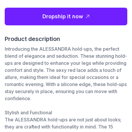
Dropship it now
Product description
Introducing the ALESSANDRA hold-ups, the perfect
blend of elegance and seduction. These stunning hold-
ups are designed to enhance your legs while providing
comfort and style. The sexy red lace adds a touch of
allure, making them ideal for special occasions or a
romantic evening. With a silicone edge, these hold-ups
stay securely in place, ensuring you can move with
confidence.
Stylish and Functional
The ALESSANDRA hold-ups are not just about looks;
they are crafted with functionality in mind. The 15