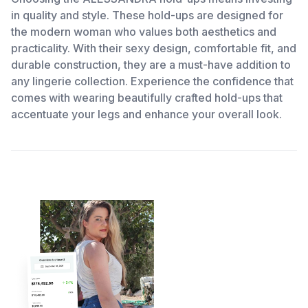
in quality and style. These hold-ups are designed for
the modern woman who values both aesthetics and
practicality. With their sexy design, comfortable fit, and
durable construction, they are a must-have addition to
any lingerie collection. Experience the confidence that
comes with wearing beautifully crafted hold-ups that
accentuate your legs and enhance your overall look.