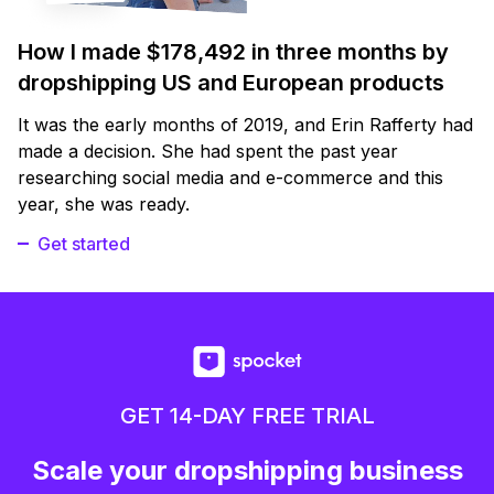
How I made $178,492 in three months by
dropshipping US and European products
It was the early months of 2019, and Erin Rafferty had
made a decision. She had spent the past year
researching social media and e-commerce and this
year, she was ready.
Get started
GET 14-DAY FREE TRIAL
Scale your dropshipping business