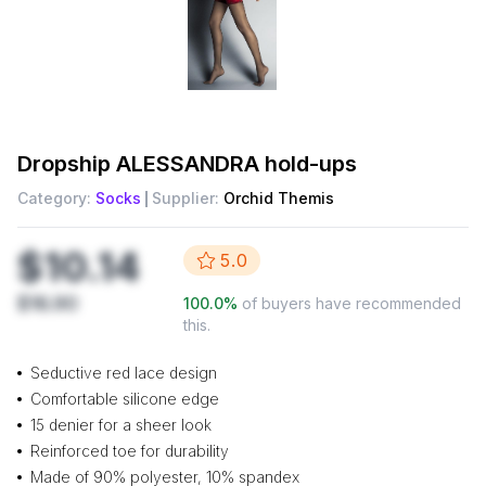
Dropship
ALESSANDRA hold-ups
Category:
Socks
Supplier:
Orchid Themis
$10.14
5.0
$16.90
100.0
%
of buyers have recommended
this.
Seductive red lace design
Comfortable silicone edge
15 denier for a sheer look
Reinforced toe for durability
Made of 90% polyester, 10% spandex