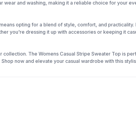
lar wear and washing, making it a reliable choice for your 
s opting for a blend of style, comfort, and practicality. 
her you're dressing it up with accessories or keeping it cas
ur collection. The Womens Casual Stripe Sweater Top is perfe
l. Shop now and elevate your casual wardrobe with this styli