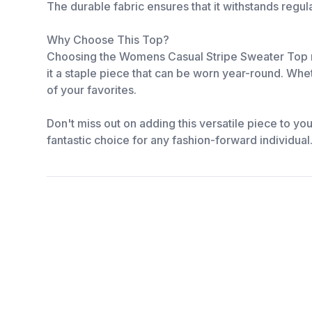
The durable fabric ensures that it withstands regu
Why Choose This Top?
Choosing the Womens Casual Stripe Sweater Top mean
it a staple piece that can be worn year-round. Whet
of your favorites.
Don't miss out on adding this versatile piece to yo
fantastic choice for any fashion-forward individua