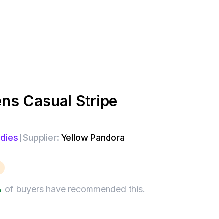
s Casual Stripe
dies
Supplier:
Yellow Pandora
%
of buyers have recommended this.