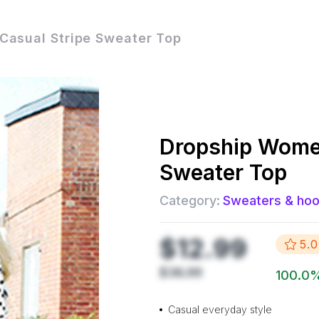
asual Stripe Sweater Top
Dropship
Women
Sweater Top
Category:
Sweaters & hoo
$12.99
5.0
$36.99
100.0
Casual everyday style