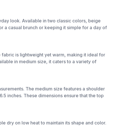
day look. Available in two classic colors, beige
or a casual brunch or keeping it simple for a day of
fabric is lightweight yet warm, making it ideal for
ilable in medium size, it caters to a variety of
asurements. The medium size features a shoulder
26.5 inches. These dimensions ensure that the top
e dry on low heat to maintain its shape and color.