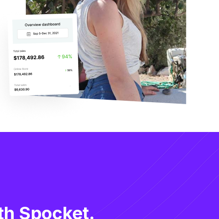
th Spocket.