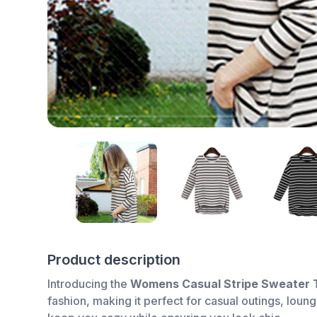
Product description
Introducing the
Womens Casual Stripe Sweater 
fashion, making it perfect for casual outings, loun