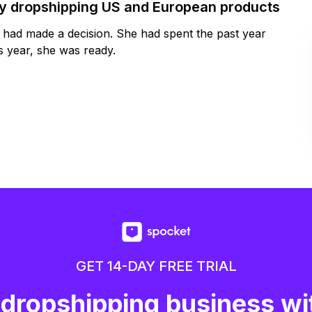
by dropshipping US and European products
y had made a decision. She had spent the past year
 year, she was ready.
GET 14-DAY FREE TRIAL
 dropshipping business wi