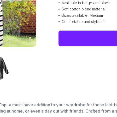
Available in beige and black
Soft cotton blend material
Sizes available: Medium
Comfortable and stylish fit
Top
, a must-have addition to your wardrobe for those laid-
ging at home, or even a day out with friends. Crafted from a s