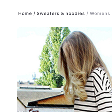
Home
/
Sweaters & hoodies
/
Womens C