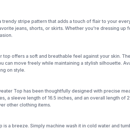
endy stripe pattern that adds a touch of flair to your every
avorite jeans, shorts, or skirts. Whether you're dressing up f
casion.
top offers a soft and breathable feel against your skin. The 
ou can move freely while maintaining a stylish silhouette. Ava
ng on style.
weater Top has been thoughtfully designed with precise me
s, a sleeve length of 16.5 inches, and an overall length of 
ver other clothing items.
is a breeze. Simply machine wash it in cold water and tumbl