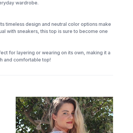
everyday wardrobe.
Its timeless design and neutral color options make
ual with sneakers, this top is sure to become one
ct for layering or wearing on its own, making it a
sh and comfortable top!