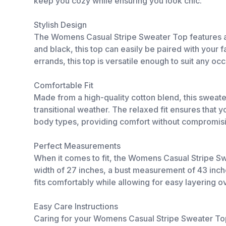
keep you cozy while ensuring you look chic.
Stylish Design
The Womens Casual Stripe Sweater Top features a tr
and black, this top can easily be paired with your f
errands, this top is versatile enough to suit any oc
Comfortable Fit
Made from a high-quality cotton blend, this sweater 
transitional weather. The relaxed fit ensures that y
body types, providing comfort without compromisi
Perfect Measurements
When it comes to fit, the Womens Casual Stripe S
width of 27 inches, a bust measurement of 43 inche
fits comfortably while allowing for easy layering o
Easy Care Instructions
Caring for your Womens Casual Stripe Sweater Top 