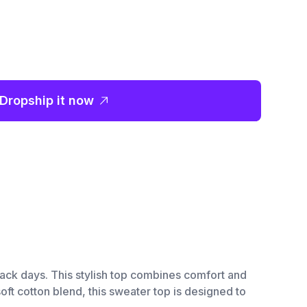
Dropship it now
back days. This stylish top combines comfort and
oft cotton blend, this sweater top is designed to