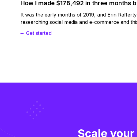
How I made $178,492 in three months 
It was the early months of 2019, and Erin Raffert
researching social media and e-commerce and this
Get started
Scale your