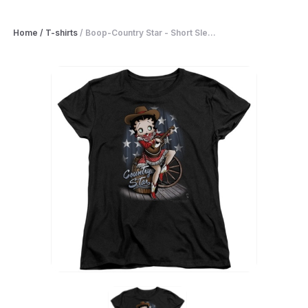
Home
/
T-shirts
/
Boop-Country Star - Short Sle...