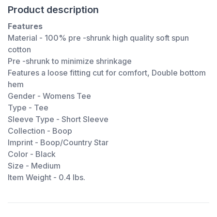
Product description
Features
Material - 100% pre -shrunk high quality soft spun
cotton
Pre -shrunk to minimize shrinkage
Features a loose fitting cut for comfort, Double bottom
hem
Gender - Womens Tee
Type - Tee
Sleeve Type - Short Sleeve
Collection - Boop
Imprint - Boop/Country Star
Color - Black
Size - Medium
Item Weight - 0.4 lbs.