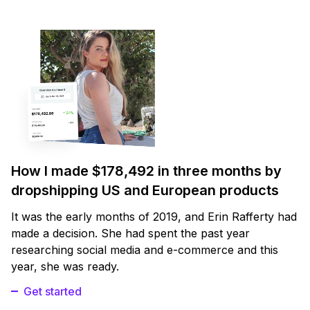
How I made $178,492 in three months by
dropshipping US and European products
It was the early months of 2019, and Erin Rafferty had
made a decision. She had spent the past year
researching social media and e-commerce and this
year, she was ready.
Get started