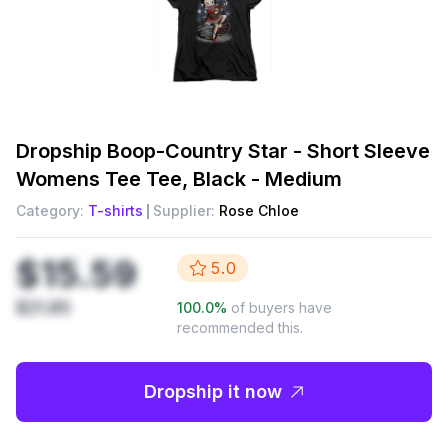
Dropship
Boop-Country Star - Short Sleeve
Womens Tee Tee, Black - Medium
Category:
T-shirts
Supplier:
Rose Chloe
$15.59
5.0
$21.85
100.0
%
of buyers have
recommended this.
Dropship it now