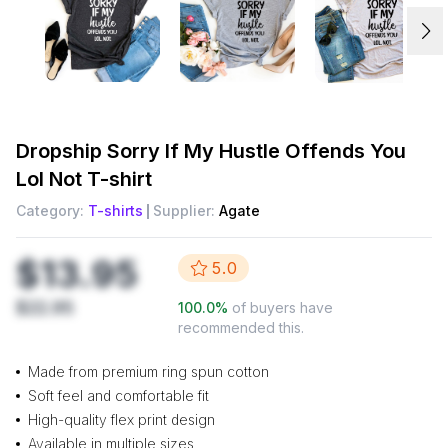
Dropship
Sorry If My Hustle Offends You
Lol Not T-shirt
Category:
T-shirts
Supplier:
Agate
$13.95
5.0
$22.95
100.0
%
of buyers have
recommended this.
Made from premium ring spun cotton
Soft feel and comfortable fit
High-quality flex print design
Available in multiple sizes