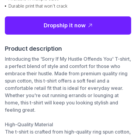
Durable print that won't crack
Dropship it now
Product description
Introducing the 'Sorry If My Hustle Offends You' T-shirt,
a perfect blend of style and comfort for those who
embrace their hustle. Made from premium quality ring
spun cotton, this t-shirt offers a soft feel and a
comfortable retail fit that is ideal for everyday wear.
Whether you're out running errands or lounging at
home, this t-shirt will keep you looking stylish and
feeling great.
High-Quality Material
The t-shirt is crafted from high-quality ring spun cotton,