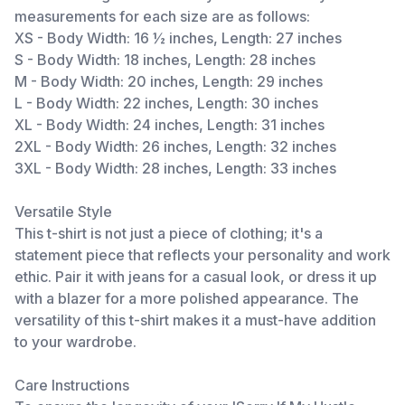
measurements for each size are as follows:
XS - Body Width: 16 ½ inches, Length: 27 inches
S - Body Width: 18 inches, Length: 28 inches
M - Body Width: 20 inches, Length: 29 inches
L - Body Width: 22 inches, Length: 30 inches
XL - Body Width: 24 inches, Length: 31 inches
2XL - Body Width: 26 inches, Length: 32 inches
3XL - Body Width: 28 inches, Length: 33 inches
Versatile Style
This t-shirt is not just a piece of clothing; it's a
statement piece that reflects your personality and work
ethic. Pair it with jeans for a casual look, or dress it up
with a blazer for a more polished appearance. The
versatility of this t-shirt makes it a must-have addition
to your wardrobe.
Care Instructions