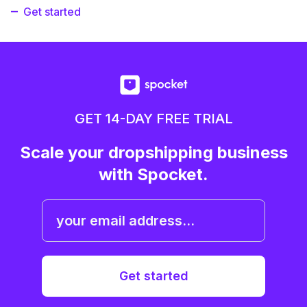
Get started
GET 14-DAY FREE TRIAL
Scale your dropshipping business
with Spocket.
Get started