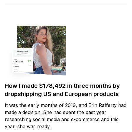
How I made $178,492 in three months by
dropshipping US and European products
It was the early months of 2019, and Erin Rafferty had
made a decision. She had spent the past year
researching social media and e-commerce and this
year, she was ready.