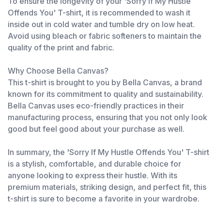
To ensure the longevity of your 'Sorry If My Hustle
Offends You' T-shirt, it is recommended to wash it
inside out in cold water and tumble dry on low heat.
Avoid using bleach or fabric softeners to maintain the
quality of the print and fabric.
Why Choose Bella Canvas?
This t-shirt is brought to you by Bella Canvas, a brand
known for its commitment to quality and sustainability.
Bella Canvas uses eco-friendly practices in their
manufacturing process, ensuring that you not only look
good but feel good about your purchase as well.
In summary, the 'Sorry If My Hustle Offends You' T-shirt
is a stylish, comfortable, and durable choice for
anyone looking to express their hustle. With its
premium materials, striking design, and perfect fit, this
t-shirt is sure to become a favorite in your wardrobe.