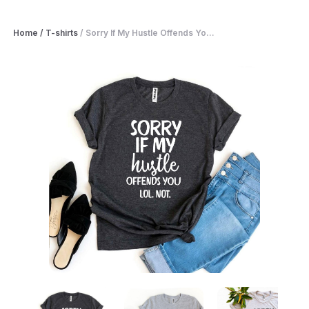
Home
/
T-shirts
/
Sorry If My Hustle Offends Yo...