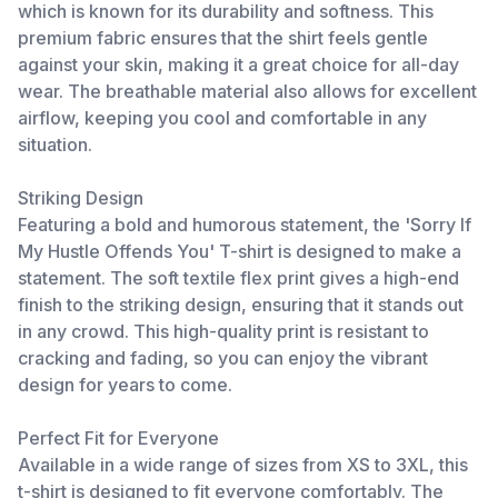
which is known for its durability and softness. This
premium fabric ensures that the shirt feels gentle
against your skin, making it a great choice for all-day
wear. The breathable material also allows for excellent
airflow, keeping you cool and comfortable in any
situation.
Striking Design
Featuring a bold and humorous statement, the 'Sorry If
My Hustle Offends You' T-shirt is designed to make a
statement. The soft textile flex print gives a high-end
finish to the striking design, ensuring that it stands out
in any crowd. This high-quality print is resistant to
cracking and fading, so you can enjoy the vibrant
design for years to come.
Perfect Fit for Everyone
Available in a wide range of sizes from XS to 3XL, this
t-shirt is designed to fit everyone comfortably. The