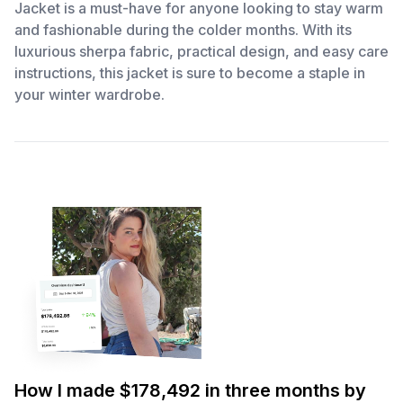
Jacket is a must-have for anyone looking to stay warm
and fashionable during the colder months. With its
luxurious sherpa fabric, practical design, and easy care
instructions, this jacket is sure to become a staple in
your winter wardrobe.
How I made $178,492 in three months by