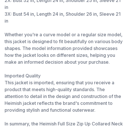
2X: Bust 52 in, Length 24 in, Shoulder 25 in, Sleeve 21
in
3X: Bust 54 in, Length 24 in, Shoulder 26 in, Sleeve 21
in
Whether you're a curve model or a regular size model,
this jacket is designed to fit beautifully on various body
shapes. The model information provided showcases
how the jacket looks on different sizes, helping you
make an informed decision about your purchase.
Imported Quality
This jacket is imported, ensuring that you receive a
product that meets high-quality standards. The
attention to detail in the design and construction of the
Heimish jacket reflects the brand's commitment to
providing stylish and functional outerwear.
In summary, the Heimish Full Size Zip Up Collared Neck