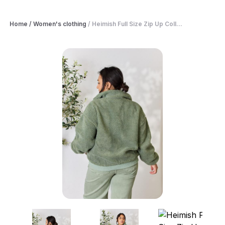
Home
/
Women's clothing
/
Heimish Full Size Zip Up Coll...