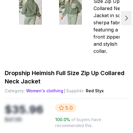
Dropship
Heimish Full Size Zip Up Collared
Neck Jacket
Category:
Women's clothing
Supplier:
Red Styx
$35.96
5.0
$47.95
100.0
%
of buyers have
recommended this.