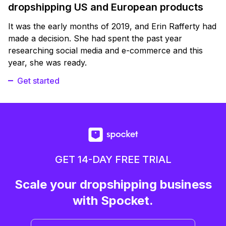
dropshipping US and European products
It was the early months of 2019, and Erin Rafferty had
made a decision. She had spent the past year
researching social media and e-commerce and this
year, she was ready.
Get started
GET 14-DAY FREE TRIAL
Scale your dropshipping business
with Spocket.