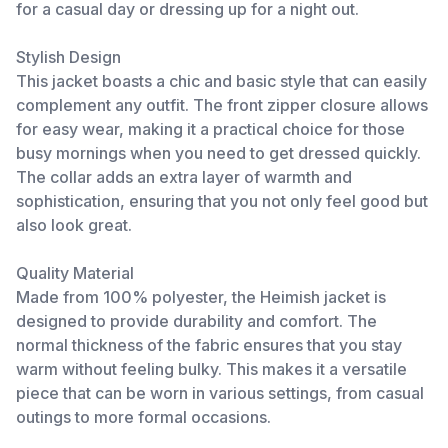
for a casual day or dressing up for a night out.
Stylish Design
This jacket boasts a chic and basic style that can easily
complement any outfit. The front zipper closure allows
for easy wear, making it a practical choice for those
busy mornings when you need to get dressed quickly.
The collar adds an extra layer of warmth and
sophistication, ensuring that you not only feel good but
also look great.
Quality Material
Made from 100% polyester, the Heimish jacket is
designed to provide durability and comfort. The
normal thickness of the fabric ensures that you stay
warm without feeling bulky. This makes it a versatile
piece that can be worn in various settings, from casual
outings to more formal occasions.