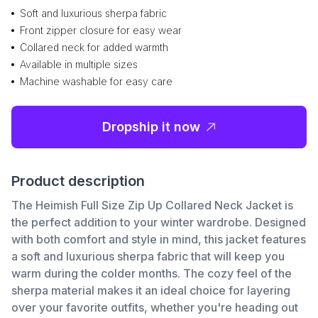
Soft and luxurious sherpa fabric
Front zipper closure for easy wear
Collared neck for added warmth
Available in multiple sizes
Machine washable for easy care
Dropship it now
Product description
The Heimish Full Size Zip Up Collared Neck Jacket is
the perfect addition to your winter wardrobe. Designed
with both comfort and style in mind, this jacket features
a soft and luxurious sherpa fabric that will keep you
warm during the colder months. The cozy feel of the
sherpa material makes it an ideal choice for layering
over your favorite outfits, whether you're heading out