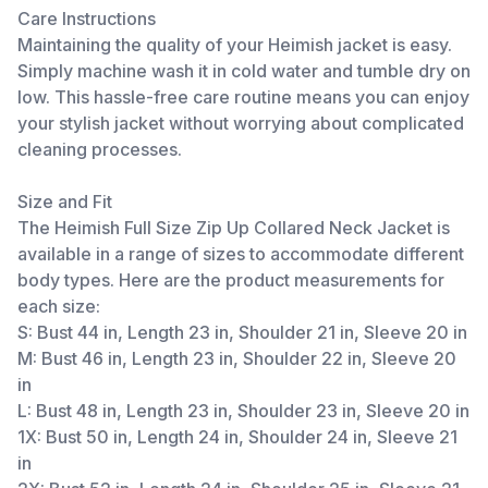
Care Instructions
Maintaining the quality of your Heimish jacket is easy.
Simply machine wash it in cold water and tumble dry on
low. This hassle-free care routine means you can enjoy
your stylish jacket without worrying about complicated
cleaning processes.
Size and Fit
The Heimish Full Size Zip Up Collared Neck Jacket is
available in a range of sizes to accommodate different
body types. Here are the product measurements for
each size:
S: Bust 44 in, Length 23 in, Shoulder 21 in, Sleeve 20 in
M: Bust 46 in, Length 23 in, Shoulder 22 in, Sleeve 20
in
L: Bust 48 in, Length 23 in, Shoulder 23 in, Sleeve 20 in
1X: Bust 50 in, Length 24 in, Shoulder 24 in, Sleeve 21
in