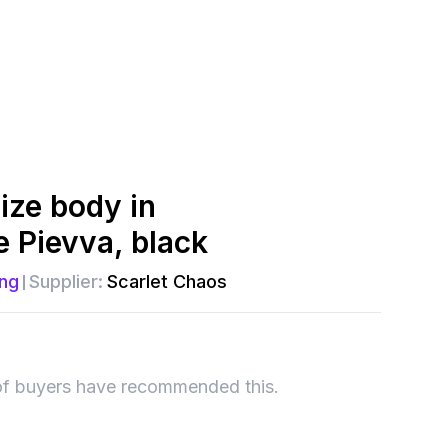
ize body in
e Pievva, black
ng
Supplier:
Scarlet Chaos
of buyers have recommended this.