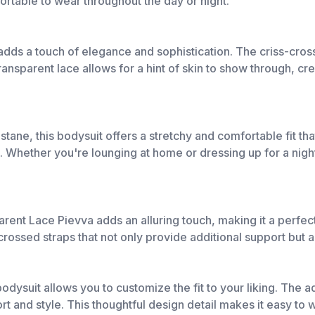
fortable to wear throughout the day or night.
 adds a touch of elegance and sophistication. The criss-cros
nsparent lace allows for a hint of skin to show through, crea
ane, this bodysuit offers a stretchy and comfortable fit th
. Whether you're lounging at home or dressing up for a night
ent Lace Pievva adds an alluring touch, making it a perfect 
rossed straps that not only provide additional support but a
bodysuit allows you to customize the fit to your liking. The a
t and style. This thoughtful design detail makes it easy to w