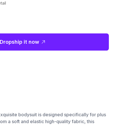
tail
Dropship it now
xquisite bodysuit is designed specifically for plus
 a soft and elastic high-quality fabric, this