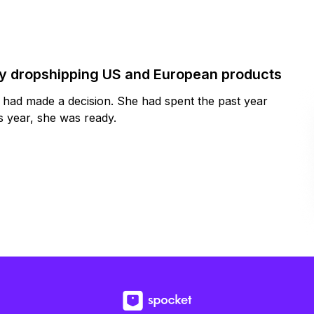
by dropshipping US and European products
y had made a decision. She had spent the past year
 year, she was ready.