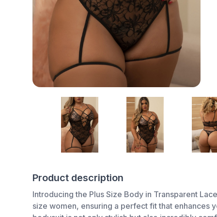
Product description
Introducing the Plus Size Body in Transparent Lace P
size women, ensuring a perfect fit that enhances yo