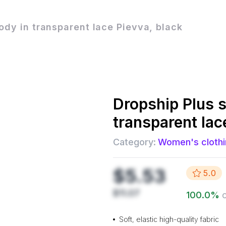
body in transparent lace Pievva, black
Dropship
Plus s
transparent lac
Category:
Women's clothi
$5.53
5.0
$11.07
100.0
%
Soft, elastic high-quality fabric