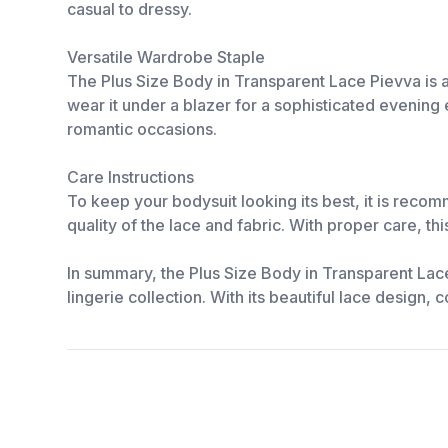
casual to dressy.
Versatile Wardrobe Staple
The Plus Size Body in Transparent Lace Pievva is a 
wear it under a blazer for a sophisticated evening 
romantic occasions.
Care Instructions
To keep your bodysuit looking its best, it is reco
quality of the lace and fabric. With proper care, th
In summary, the Plus Size Body in Transparent Lac
lingerie collection. With its beautiful lace design,