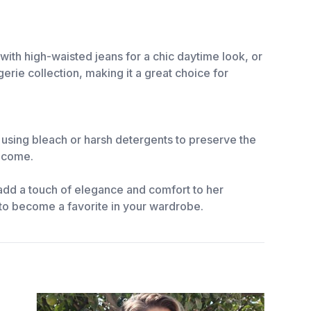
 with high-waisted jeans for a chic daytime look, or
erie collection, making it a great choice for
d using bleach or harsh detergents to preserve the
o come.
add a touch of elegance and comfort to her
re to become a favorite in your wardrobe.