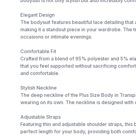
bodysuit is not only stylish but also incredibly com
Elegant Design
The bodysuit features beautiful lace detailing that
making it a standout piece in your wardrobe. The tra
occasions or intimate evenings.
Comfortable Fit
Crafted from a blend of 95% polyester and 5% elast
that you feel supported without sacrificing comfort
and comfortable.
Stylish Neckline
The deep neckline of the Plus Size Body in Transpar
wearing on its own. The neckline is designed with c
Adjustable Straps
Featuring thin and adjustable shoulder straps, this 
perfect length for your body, providing both comfor