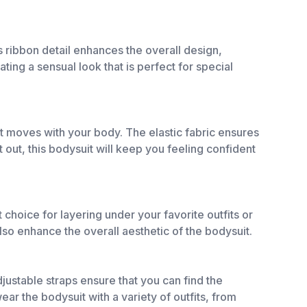
s ribbon detail enhances the overall design,
ting a sensual look that is perfect for special
at moves with your body. The elastic fabric ensures
 out, this bodysuit will keep you feeling confident
choice for layering under your favorite outfits or
lso enhance the overall aesthetic of the bodysuit.
djustable straps ensure that you can find the
ear the bodysuit with a variety of outfits, from