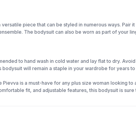
versatile piece that can be styled in numerous ways. Pair it
ensemble. The bodysuit can also be worn as part of your ling
mmended to hand wash in cold water and lay flat to dry. Avoi
is bodysuit will remain a staple in your wardrobe for years t
e Pievva is a must-have for any plus size woman looking to 
 comfortable fit, and adjustable features, this bodysuit is su