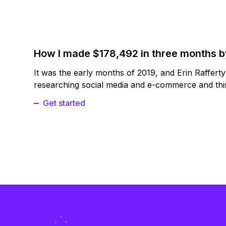
How I made $178,492 in three months 
It was the early months of 2019, and Erin Raffert
researching social media and e-commerce and this
Get started