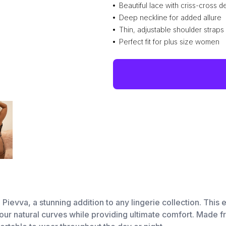
Beautiful lace with criss-cross de
Deep neckline for added allure
Thin, adjustable shoulder straps
Perfect fit for plus size women
ievva, a stunning addition to any lingerie collection. This e
ur natural curves while providing ultimate comfort. Made from