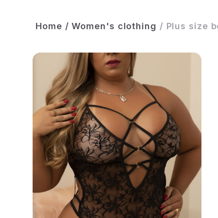
Home
/
Women's clothing
/
Plus size 