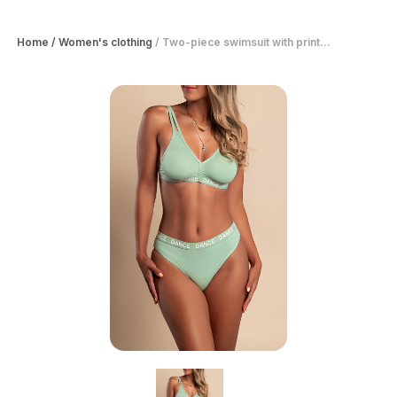
Home
/
Women's clothing
/
Two-piece swimsuit with print...