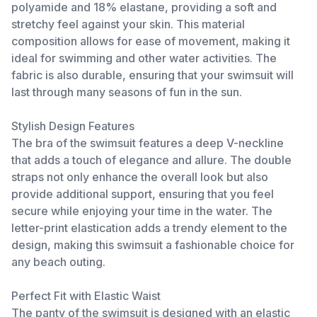
polyamide and 18% elastane, providing a soft and
stretchy feel against your skin. This material
composition allows for ease of movement, making it
ideal for swimming and other water activities. The
fabric is also durable, ensuring that your swimsuit will
last through many seasons of fun in the sun.
Stylish Design Features
The bra of the swimsuit features a deep V-neckline
that adds a touch of elegance and allure. The double
straps not only enhance the overall look but also
provide additional support, ensuring that you feel
secure while enjoying your time in the water. The
letter-print elastication adds a trendy element to the
design, making this swimsuit a fashionable choice for
any beach outing.
Perfect Fit with Elastic Waist
The panty of the swimsuit is designed with an elastic