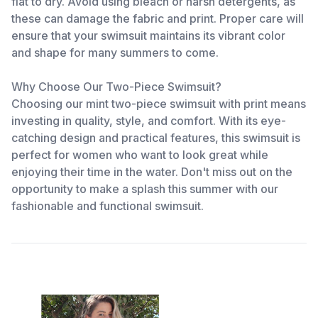
flat to dry. Avoid using bleach or harsh detergents, as
these can damage the fabric and print. Proper care will
ensure that your swimsuit maintains its vibrant color
and shape for many summers to come.
Why Choose Our Two-Piece Swimsuit?
Choosing our mint two-piece swimsuit with print means
investing in quality, style, and comfort. With its eye-
catching design and practical features, this swimsuit is
perfect for women who want to look great while
enjoying their time in the water. Don't miss out on the
opportunity to make a splash this summer with our
fashionable and functional swimsuit.