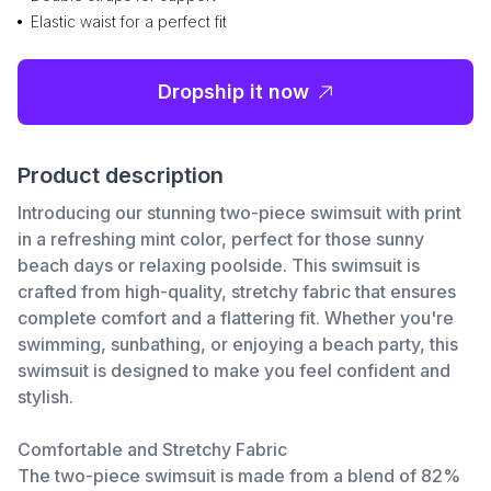
Elastic waist for a perfect fit
Dropship it now
Product description
Introducing our stunning two-piece swimsuit with print
in a refreshing mint color, perfect for those sunny
beach days or relaxing poolside. This swimsuit is
crafted from high-quality, stretchy fabric that ensures
complete comfort and a flattering fit. Whether you're
swimming, sunbathing, or enjoying a beach party, this
swimsuit is designed to make you feel confident and
stylish.
Comfortable and Stretchy Fabric
The two-piece swimsuit is made from a blend of 82%