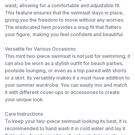
waist, allowing for a comfortable and adjustable fit.
This feature ensures that the swimsuit stays in place,
giving you the freedom to move without any worries.
The elasticated hem provides a snug fit that flatters
your figure, making you feel confident and beautiful.
Versatile for Various Occasions
This mint two-piece swimsuit is not just for swimming; it
can also be worn as a stylish outfit for beach parties,
poolside lounging, or even as a top paired with shorts
or a skirt. Its versatility makes it a must-have addition to
your summer wardrobe. You can easily mix and match
it with different cover-ups or accessories to create
your unique look.
Care Instructions
To keep your two-piece swimsuit looking its best, it is
recommended to hand wash it in cold water and lay it