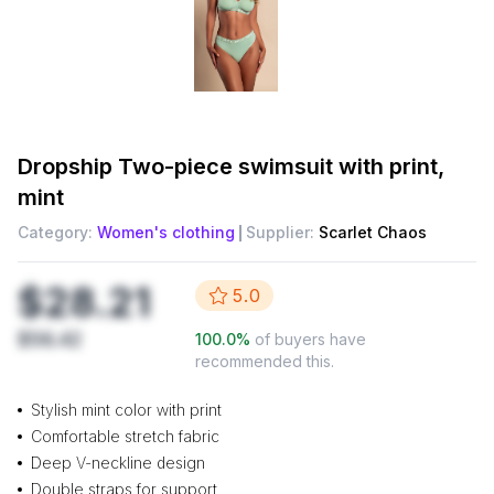
Dropship
Two-piece swimsuit with print,
mint
Category:
Women's clothing
Supplier:
Scarlet Chaos
$28.21
5.0
$56.42
100.0
%
of buyers have
recommended this.
Stylish mint color with print
Comfortable stretch fabric
Deep V-neckline design
Double straps for support