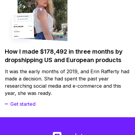
How I made $178,492 in three months by
dropshipping US and European products
It was the early months of 2019, and Erin Rafferty had
made a decision. She had spent the past year
researching social media and e-commerce and this
year, she was ready.
Get started