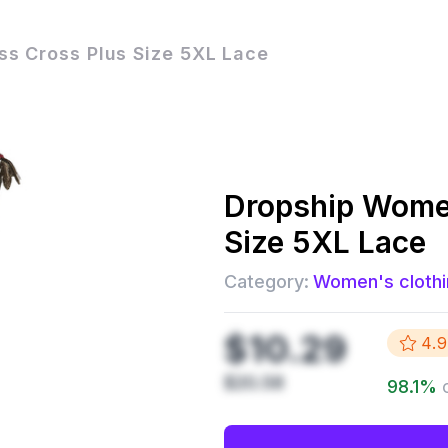
s Cross Plus Size 5XL Lace
Dropship
Women
Size 5XL Lace
Category:
Women's clothi
$10.29
4.9
$20.58
98.1
%