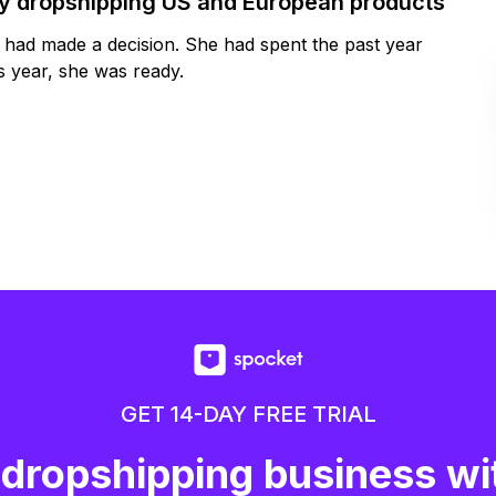
by dropshipping US and European products
y had made a decision. She had spent the past year
 year, she was ready.
GET 14-DAY FREE TRIAL
 dropshipping business wi