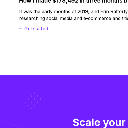
How I made $178,492 in three months 
It was the early months of 2019, and Erin Raffert
researching social media and e-commerce and this
Get started
Scale your