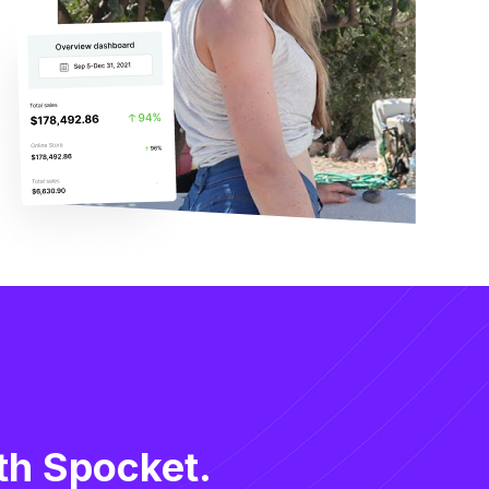
th Spocket.