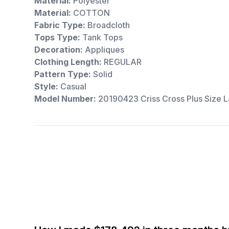
Material:
Polyester
Material:
COTTON
Fabric Type:
Broadcloth
Tops Type:
Tank Tops
Decoration:
Appliques
Clothing Length:
REGULAR
Pattern Type:
Solid
Style:
Casual
Model Number:
20190423 Criss Cross Plus Size L