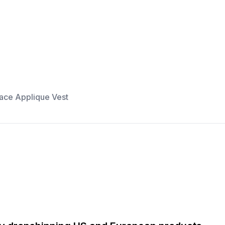
ace Applique Vest