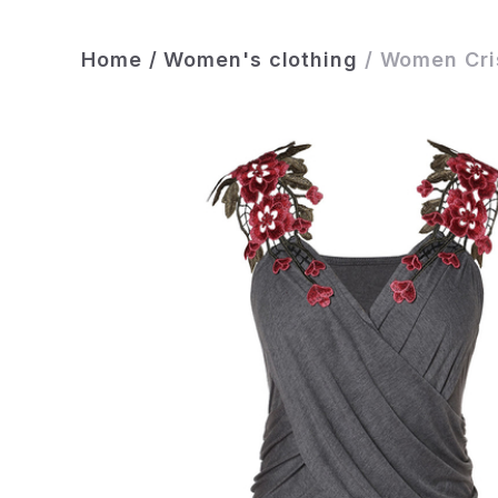
Home
/
Women's clothing
/
Women Cris