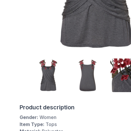
Product description
Gender:
Women
Item Type:
Tops