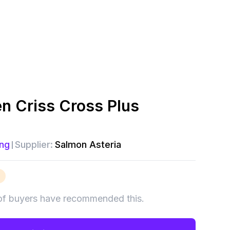
 Criss Cross Plus
ng
Supplier:
Salmon Asteria
of buyers have recommended this.