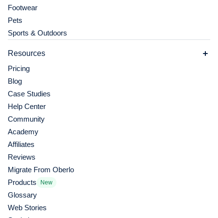
Footwear
Pets
Sports & Outdoors
Resources
Pricing
Blog
Case Studies
Help Center
Community
Academy
Affiliates
Reviews
Migrate From Oberlo
Products
New
Glossary
Web Stories