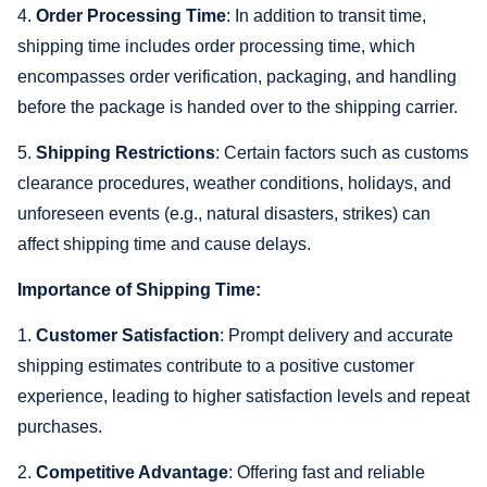
4.
Order Processing Time
: In addition to transit time,
shipping time includes order processing time, which
encompasses order verification, packaging, and handling
before the package is handed over to the shipping carrier.
5.
Shipping Restrictions
: Certain factors such as customs
clearance procedures, weather conditions, holidays, and
unforeseen events (e.g., natural disasters, strikes) can
affect shipping time and cause delays.
Importance of Shipping Time:
1.
Customer Satisfaction
: Prompt delivery and accurate
shipping estimates contribute to a positive customer
experience, leading to higher satisfaction levels and repeat
purchases.
2.
Competitive Advantage
: Offering fast and reliable