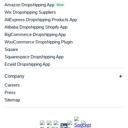
Amazon Dropshipping App
New
Wix Dropshipping Suppliers
AliExpress Dropshipping Products App
Alibaba Dropshipping Shopify App
BigCommerce Dropshipping App
WooCommerce Dropshipping Plugin
Square
Squarespace Dropshipping App
Ecwid Dropshipping App
Company
Careers
Press
Sitemap