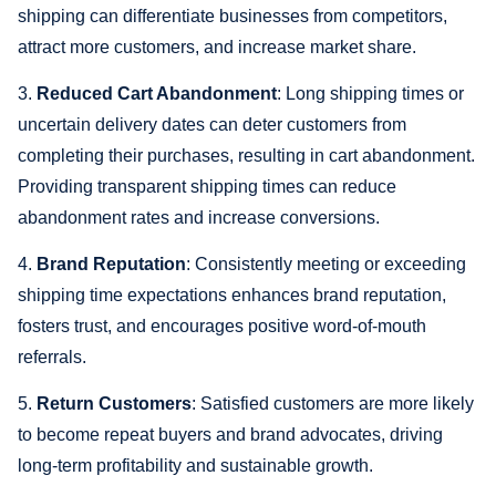
shipping can differentiate businesses from competitors,
attract more customers, and increase market share.
3.
Reduced Cart Abandonment
: Long shipping times or
uncertain delivery dates can deter customers from
completing their purchases, resulting in cart abandonment.
Providing transparent shipping times can reduce
abandonment rates and increase conversions.
4.
Brand Reputation
: Consistently meeting or exceeding
shipping time expectations enhances brand reputation,
fosters trust, and encourages positive word-of-mouth
referrals.
5.
Return Customers
: Satisfied customers are more likely
to become repeat buyers and brand advocates, driving
long-term profitability and sustainable growth.