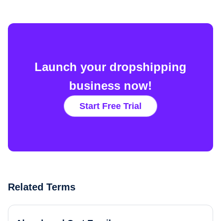
Launch your dropshipping
business now!
Start Free Trial
Related Terms