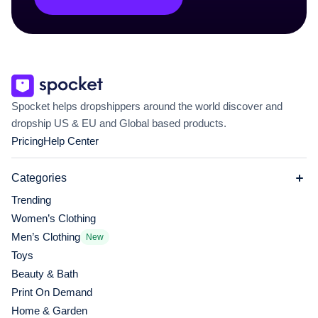
Spocket helps dropshippers around the world discover and
dropship US & EU and Global based products.
Pricing
Help Center
Categories
Trending
Women’s Clothing
Men’s Clothing
New
Toys
Beauty & Bath
Print On Demand
Home & Garden