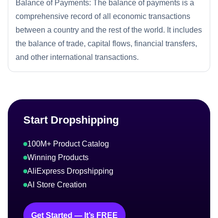
Balance of Payments: The balance of payments is a
comprehensive record of all economic transactions
between a country and the rest of the world. It includes
the balance of trade, capital flows, financial transfers,
and other international transactions.
Start Dropshipping
100M+ Product Catalog
Winning Products
AliExpress Dropshipping
AI Store Creation
Get Started — It’s FREE