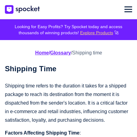
Looking for Easy Profits? Try Spocket today and access
thousands of winning products!
Explore Products
🚀
Home
/
Glossary
/
Shipping time
Shipping Time
Shipping time refers to the duration it takes for a shipped
package to reach its destination from the moment it is
dispatched from the sender's location. It is a critical factor
in e-commerce and retail industries, influencing customer
satisfaction, loyalty, and purchasing decisions.
Factors Affecting Shipping Time
: