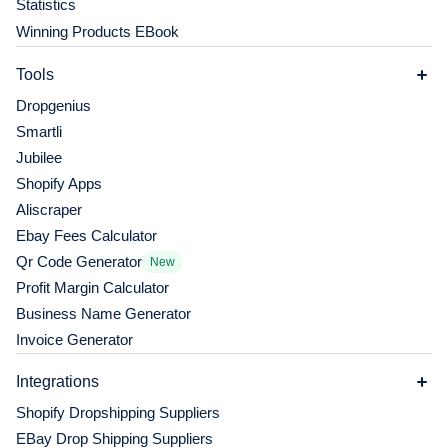
Statistics
Winning Products EBook
Tools
Dropgenius
Smartli
Jubilee
Shopify Apps
Aliscraper
Ebay Fees Calculator
Qr Code Generator
New
Profit Margin Calculator
Business Name Generator
Invoice Generator
Integrations
Shopify Dropshipping Suppliers
EBay Drop Shipping Suppliers