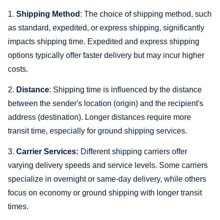
1.
Shipping Method
: The choice of shipping method, such
as standard, expedited, or express shipping, significantly
impacts shipping time. Expedited and express shipping
options typically offer faster delivery but may incur higher
costs.
2.
Distance
: Shipping time is influenced by the distance
between the sender's location (origin) and the recipient's
address (destination). Longer distances require more
transit time, especially for ground shipping services.
3.
Carrier Services:
Different shipping carriers offer
varying delivery speeds and service levels. Some carriers
specialize in overnight or same-day delivery, while others
focus on economy or ground shipping with longer transit
times.