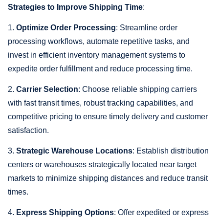
Strategies to Improve Shipping Time
:
1.
Optimize Order Processing
: Streamline order
processing workflows, automate repetitive tasks, and
invest in efficient inventory management systems to
expedite order fulfillment and reduce processing time.
2.
Carrier Selection
: Choose reliable shipping carriers
with fast transit times, robust tracking capabilities, and
competitive pricing to ensure timely delivery and customer
satisfaction.
3.
Strategic Warehouse Locations
: Establish distribution
centers or warehouses strategically located near target
markets to minimize shipping distances and reduce transit
times.
4.
Express Shipping Options
: Offer expedited or express