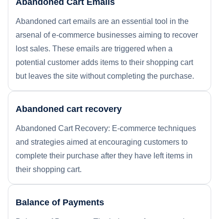
Abandoned Cart Emails
Abandoned cart emails are an essential tool in the
arsenal of e-commerce businesses aiming to recover
lost sales. These emails are triggered when a
potential customer adds items to their shopping cart
but leaves the site without completing the purchase.
Abandoned cart recovery
Abandoned Cart Recovery: E-commerce techniques
and strategies aimed at encouraging customers to
complete their purchase after they have left items in
their shopping cart.
Balance of Payments