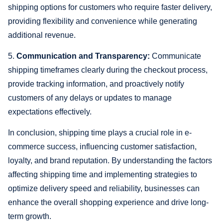
shipping options for customers who require faster delivery,
providing flexibility and convenience while generating
additional revenue.
5.
Communication and Transparency:
Communicate
shipping timeframes clearly during the checkout process,
provide tracking information, and proactively notify
customers of any delays or updates to manage
expectations effectively.
In conclusion, shipping time plays a crucial role in e-
commerce success, influencing customer satisfaction,
loyalty, and brand reputation. By understanding the factors
affecting shipping time and implementing strategies to
optimize delivery speed and reliability, businesses can
enhance the overall shopping experience and drive long-
term growth.