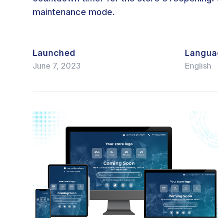
maintenance mode.
Launched
Langua
June 7, 2023
English