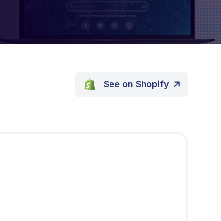
See on Shopify