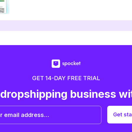
GET 14-DAY FREE TRIAL
 dropshipping business wi
Get sta