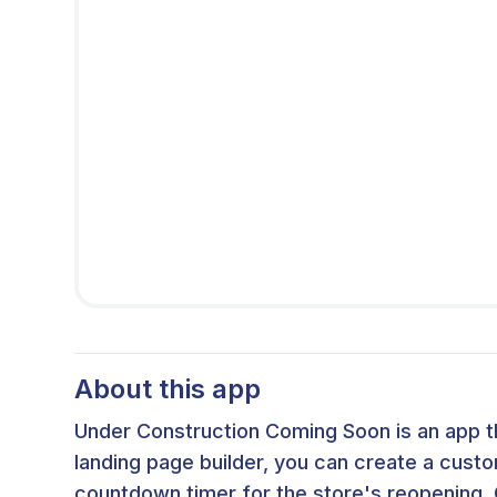
About this app
Under Construction Coming Soon is an app t
landing page builder, you can create a cust
countdown timer for the store's reopening. 