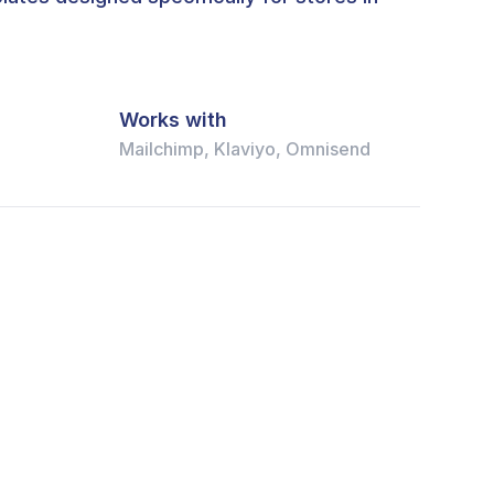
Works with
Mailchimp, Klaviyo, Omnisend