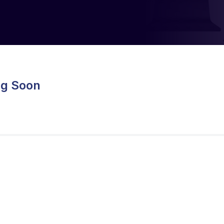
ng Soon