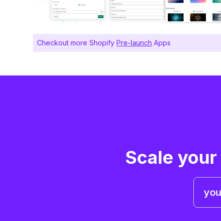
Checkout more Shopify
Pre-launch
Apps
Scale your