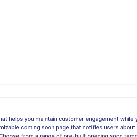
hat helps you maintain customer engagement while y
omizable coming soon page that notifies users abou
Choose from a range of pre-built opening soon templ