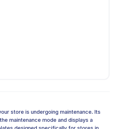
our store is undergoing maintenance. Its
t the maintenance mode and displays a
ates designed specifically for stores in