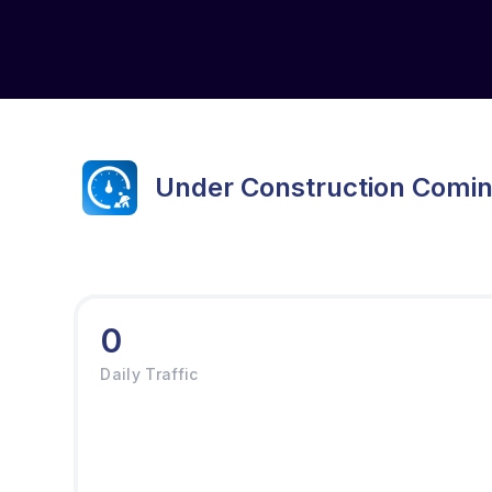
Under Construction Comi
0
Daily Traffic