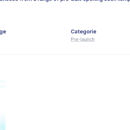
ge
Categorie
Pre-launch