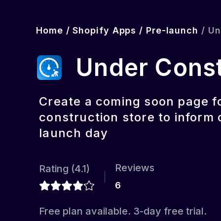
Home
/
Shopify Apps
/
Pre-launch
/
Un
Under Cons
Create a coming soon page f
construction store to inform
launch day
Reviews
Rating (
4.1
)
6
Free plan available. 3-day free trial.