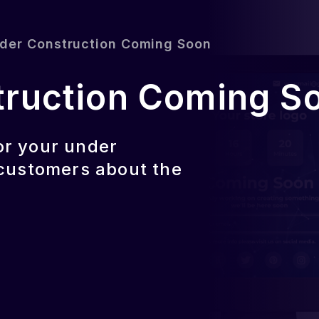
der Construction Coming Soon
truction Coming S
or your under
 customers about the