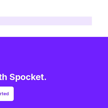
th Spocket.
rted