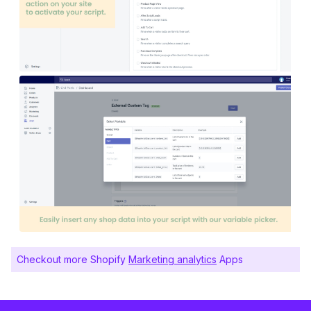
Checkout more Shopify
Marketing analytics
Apps