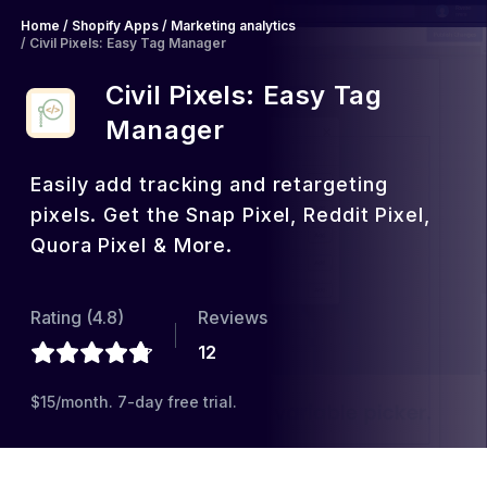
Home
/
Shopify Apps
/
Marketing analytics
/
Civil Pixels: Easy Tag Manager
Civil Pixels: Easy Tag
Manager
Easily add tracking and retargeting
pixels. Get the Snap Pixel, Reddit Pixel,
Quora Pixel & More.
Rating (
4.8
)
Reviews
12
$15/month. 7-day free trial.