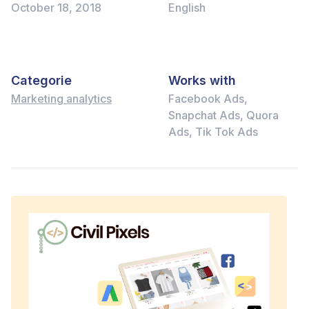
October 18, 2018
English
Categorie
Works with
Marketing analytics
Facebook Ads,
Snapchat Ads, Quora
Ads, Tik Tok Ads