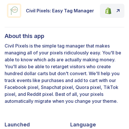
Civil Pixels: Easy Tag Manager
About this app
Civil Pixels is the simple tag manager that makes
managing all of your pixels ridiculously easy. You'll be
able to know which ads are actually making money.
You'll also be able to retarget visitors who create
hundred dollar carts but don't convert. We'll help you
track events like purchases and add to cart with our
Facebook pixel, Snapchat pixel, Quora pixel, TikTok
pixel, and Reddit pixel. Best of all, your pixels
automatically migrate when you change your theme.
Launched
Language