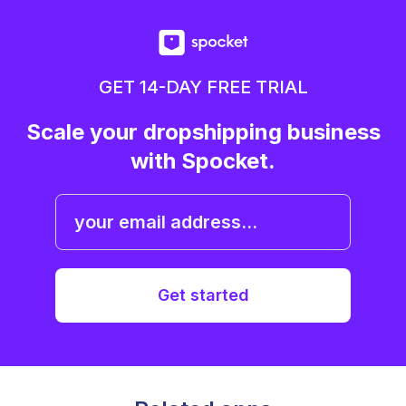
GET 14-DAY FREE TRIAL
Scale your dropshipping business
with Spocket.
Get started