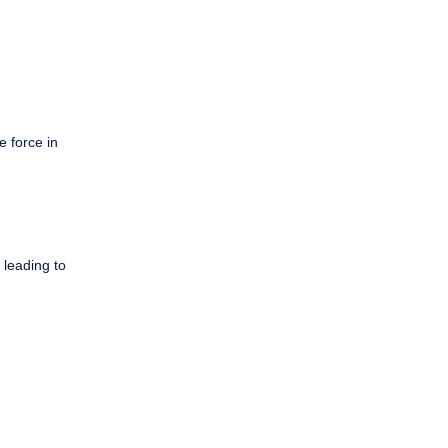
e force in
 leading to