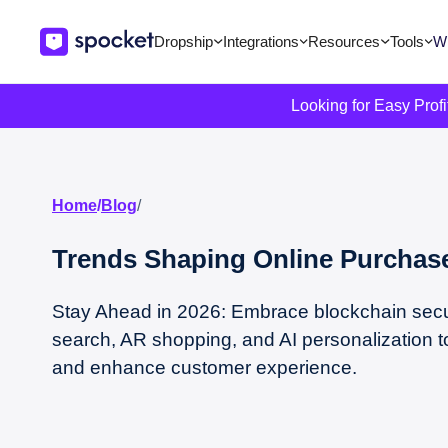
Dropship
Integrations
Resources
Tools
Wi
Looking for Easy Prof
Home
/
Blog
/
Trends Shaping Online Purchase
Stay Ahead in 2026: Embrace blockchain secur
search, AR shopping, and AI personalization t
and enhance customer experience.