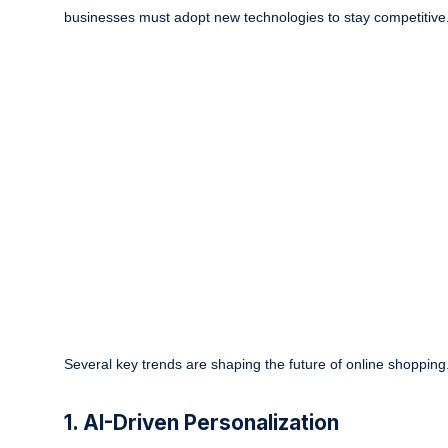
businesses must adopt new technologies to stay competitive
Several key trends are shaping the future of online shopping
1. AI-Driven Personalization