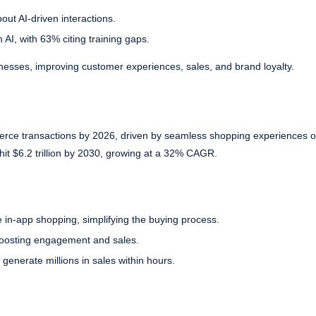
ut AI-driven interactions.
 AI, with 63% citing training gaps.
inesses, improving customer experiences, sales, and brand loyalty.
erce transactions by 2026, driven by seamless shopping experiences o
hit $6.2 trillion by 2030, growing at a 32% CAGR.
 in-app shopping, simplifying the buying process.
 boosting engagement and sales.
generate millions in sales within hours.