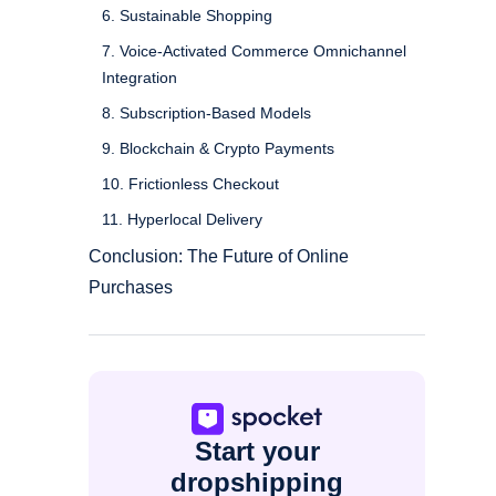
6. Sustainable Shopping
7. Voice-Activated Commerce Omnichannel
Integration
8. Subscription-Based Models
9. Blockchain & Crypto Payments
10. Frictionless Checkout
11. Hyperlocal Delivery
Conclusion: The Future of Online
Purchases
Start your
dropshipping