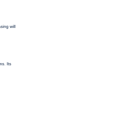
sing will
s. Its