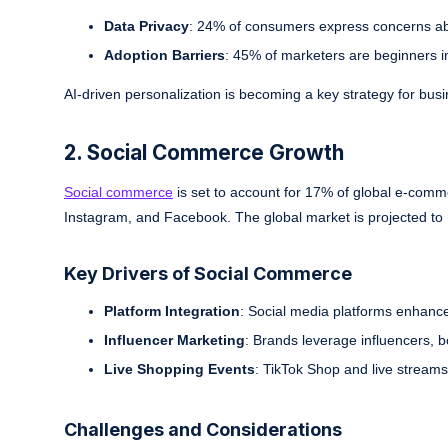
Data Privacy
: 24% of consumers express concerns abo
Adoption Barriers
: 45% of marketers are beginners in
AI-driven personalization is becoming a key strategy for bus
2. Social Commerce Growth
Social commerce
is set to account for 17% of global e-comm
Instagram, and Facebook. The global market is projected to 
Key Drivers of Social Commerce
Platform Integration
: Social media platforms enhance
Influencer Marketing
: Brands leverage influencers,
Live Shopping Events
: TikTok Shop and live streams 
Challenges and Considerations