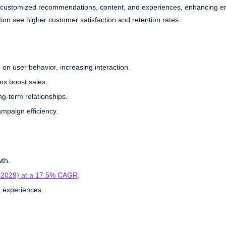
eliver customized recommendations, content, and experiences, enhancing
ion see higher customer satisfaction and retention rates.
 on user behavior, increasing interaction.
ns boost sales.
ng-term relationships.
ampaign efficiency.
wth.
6-2029) at a 17.5% CAGR
.
 experiences.