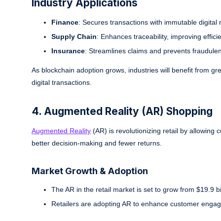
Industry Applications
Finance
: Secures transactions with immutable digital 
Supply Chain
: Enhances traceability, improving effici
Insurance
: Streamlines claims and prevents fraudulent
As blockchain adoption grows, industries will benefit from grea
digital transactions.
4. Augmented Reality (AR) Shopping
Augmented Reality
(AR) is revolutionizing retail by allowing 
better decision-making and fewer returns.
Market Growth & Adoption
The AR in the retail market is set to grow from $19.9 b
Retailers are adopting AR to enhance customer engag