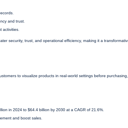
records.
ency and trust.
 activities.
ter security, trust, and operational efficiency, making it a transformativ
customers to visualize products in real-world settings before purchasing,
illion in 2024 to $64.4 billion by 2030 at a CAGR of 21.6%.
ement and boost sales.