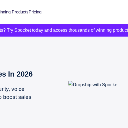
nning Products
Pricing
its? Try Spocket today and access thousands of winning produc
s In 2026
ity, voice
o boost sales