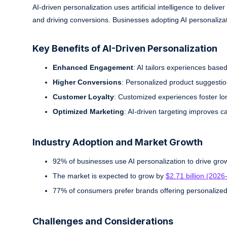
AI-driven personalization uses artificial intelligence to d
and driving conversions. Businesses adopting AI personalizat
Key Benefits of AI-Driven Personalization
Enhanced Engagement
: AI tailors experiences based
Higher Conversions
: Personalized product suggestio
Customer Loyalty
: Customized experiences foster lo
Optimized Marketing
: AI-driven targeting improves c
Industry Adoption and Market Growth
92% of businesses use AI personalization to drive gro
The market is expected to grow by
$2.71 billion (202
77% of consumers prefer brands offering personalized
Challenges and Considerations