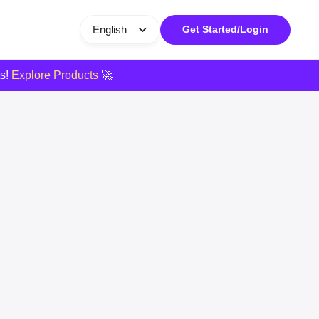
English
Get Started/Login
ts!
Explore Products
🚀