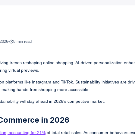
 2026
8 min read
olving trends reshaping online shopping. AI-driven personalization enha
ing virtual previews.
platforms like Instagram and TikTok. Sustainability initiatives are dr
g, making hands-free shopping more accessible.
tainability will stay ahead in 2026’s competitive market.
-Commerce in 2026
illion, accounting for 21%
of total retail sales. As consumer behaviors ev