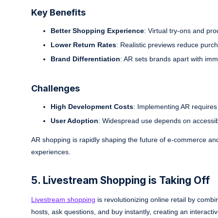
Key Benefits
Better Shopping Experience
: Virtual try-ons and pr
Lower Return Rates
: Realistic previews reduce purch
Brand Differentiation
: AR sets brands apart with imm
Challenges
High Development Costs
: Implementing AR requires 
User Adoption
: Widespread use depends on accessibl
AR shopping is rapidly shaping the future of e-commerce and
experiences.
5. Livestream Shopping is Taking Off
Livestream shopping
is revolutionizing online retail by comb
hosts, ask questions, and buy instantly, creating an interac