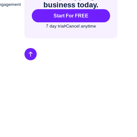
business today.
 engagement
Start For FREE
7 day trial
Cancel anytime