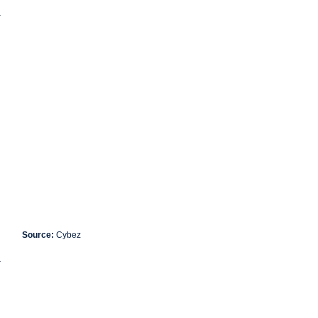
.
Source:
Cybez
.