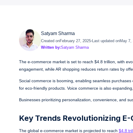
Satyam Sharma
Created on
February 27, 2025
Last updated on
May 7,
Written by:
Satyam Sharma
The e-commerce market is set to reach $4.8 trillion, with ev
engagement, while AR shopping reduces return rates by offer
Social commerce is booming, enabling seamless purchases on 
for eco-friendly products. Voice commerce is also expandin
Businesses prioritizing personalization, convenience, and sus
Key Trends Revolutionizing E
The global e-commerce market is projected to reach
$4.8 tr