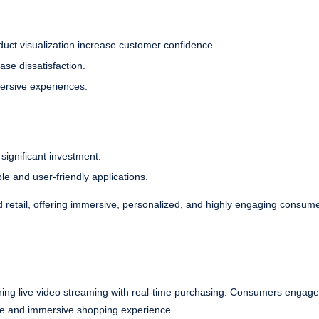
oduct visualization increase customer confidence.
ase dissatisfaction.
ersive experiences.
significant investment.
e and user-friendly applications.
 retail, offering immersive, personalized, and highly engaging consum
ining live video streaming with real-time purchasing. Consumers engage 
tive and immersive shopping experience.