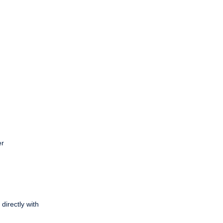
er
directly with