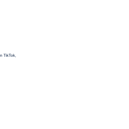
n TikTok,