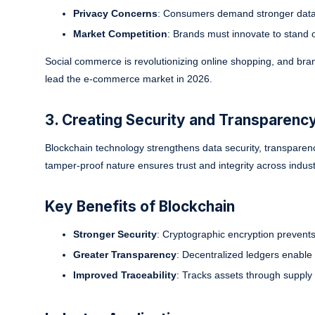
Privacy Concerns
: Consumers demand stronger data 
Market Competition
: Brands must innovate to stand 
Social commerce is revolutionizing online shopping, and bran
lead the e-commerce market in 2026.
3. Creating Security and Transparency
Blockchain technology strengthens data security, transparenc
tamper-proof nature ensures trust and integrity across indust
Key Benefits of Blockchain
Stronger Security
: Cryptographic encryption prevent
Greater Transparency
: Decentralized ledgers enable r
Improved Traceability
: Tracks assets through supply 