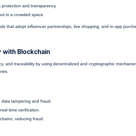
protection and transparency.
out in a crowded space.
ds that adopt influencer partnerships, live shopping, and in-app purcha
 with Blockchain
y, and traceability by using decentralized and cryptographic mechanism
ries.
s data tampering and fraud.
eal-time verification.
chains, reducing fraud.