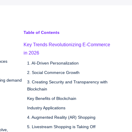
Table of Contents
Key Trends Revolutionizing E-Commerce
in 2026
nces
1. AI-Driven Personalization
2. Social Commerce Growth
iving demand
3. Creating Security and Transparency with
Blockchain
Key Benefits of Blockchain
Industry Applications
4. Augmented Reality (AR) Shopping
5. Livestream Shopping is Taking Off
olve,